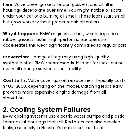
here. Valve cover gaskets, oil pan gaskets, and oil filter
housings deteriorate over time.
You might notice oil spots
under your car or a burning oil smell. These leaks start small
but grow worse without proper repair attention.
Why it happens:
BMW engines run hot, which degrades
rubber gaskets faster. High-performance operation
accelerates this wear significantly compared to regular cars.
Prevention:
Change oil regularly using high-quality
synthetic oil as BMW recommends. Inspect for leaks during
every oil change service at our facility.
Cost to fix:
Valve cover gasket replacement typically costs
$400-$800, depending on the model. Catching leaks early
prevents more expensive engine damage from oil
starvation.
2. Cooling System Failures
BMW cooling systems use electric water pumps and plastic
thermostat housings that fail. Radiators can also develop
leaks, especially in Houston’s brutal summer heat.