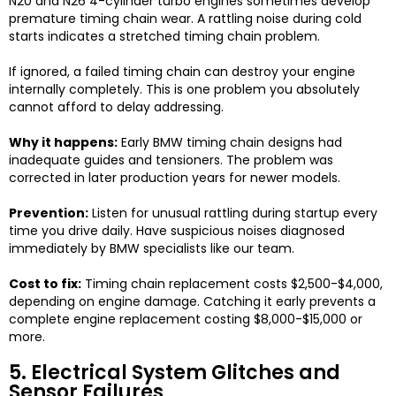
N20 and N26 4-cylinder turbo engines sometimes develop
premature timing chain wear. A rattling noise during cold
starts indicates a stretched timing chain problem.
If ignored, a failed timing chain can destroy your engine
internally completely. This is one problem you absolutely
cannot afford to delay addressing.
Why it happens:
Early BMW timing chain designs had
inadequate guides and tensioners. The problem was
corrected in later production years for newer models.
Prevention:
Listen for unusual rattling during startup every
time you drive daily. Have suspicious noises diagnosed
immediately by BMW specialists like our team.
Cost to fix:
Timing chain replacement costs $2,500-$4,000,
depending on engine damage. Catching it early prevents a
complete engine replacement costing $8,000-$15,000 or
more.
5. Electrical System Glitches and
Sensor Failures