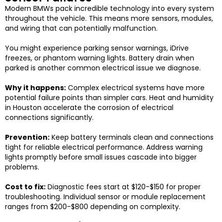
Modern BMWs pack incredible technology into every system
throughout the vehicle. This means more sensors, modules,
and wiring that can potentially malfunction.
You might experience parking sensor warnings, iDrive
freezes, or phantom warning lights. Battery drain when
parked is another common electrical issue we diagnose.
Why it happens:
Complex electrical systems have more
potential failure points than simpler cars. Heat and humidity
in Houston accelerate the corrosion of electrical
connections significantly.
Prevention:
Keep battery terminals clean and connections
tight for reliable electrical performance. Address warning
lights promptly before small issues cascade into bigger
problems.
Cost to fix:
Diagnostic fees start at $120-$150 for proper
troubleshooting. Individual sensor or module replacement
ranges from $200-$800 depending on complexity.