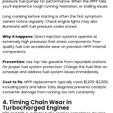
pressure fuel pumps for performance. When the HPFP fails,
you’ll experience rough running, hesitation, or stalling issues.
Long cranking before starting is often the first symptom
owners notice regularly. Check engine lights may also
illuminate with fuel pressure codes stored.
Why it happens:
Direct injection systems operate at
extremely high pressures that stress components. Poor-
quality fuel can accelerate wear on precision HPFP internal
components.
Prevention:
Use top-tier gasoline from reputable stations
for proper fuel system protection. Change the fuel filter on
schedule and address fuel system issues immediately.
Cost to fix:
HPFP replacement typically costs $1,200-$2,000,
including parts and labor. Early diagnosis prevents catalytic
converter damage from running too rich constantly.
4. Timing Chain Wear in
Turbocharged Engines