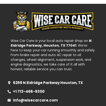
Wise Car Care is your local auto repair shop on
N
Eldridge Parkway, Houston, TX 77041
. We’re
here to keep your car running smoothly and safely.
From brake repair and auto AC repair to oil
changes, wheel alignment, suspension work, and
engine diagnostics, we take care of it all with
honest, reliable service you can trust.
6259 N Eldridge Parkway Houston, TX
+1 713-466-9300
info@wisecarcare.com