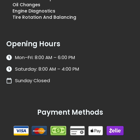
Oil Changes
Engine Diagnostics
Tire Rotation And Balancing
Opening Hours
Mon–Fri: 8:00 AM – 6:00 PM
Saturday: 8:00 AM – 4:00 PM
Sunday Closed
Payment Methods