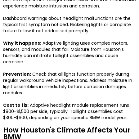
experience moisture intrusion and corrosion.
Dashboard warnings about headlight malfunctions are the
typical first symptom noticed. Flickering lights or complete
failure follow if not addressed promptly.
Why it happens:
Adaptive lighting uses complex motors,
sensors, and modules that fail. Moisture from Houston’s
humidity can infiltrate taillight assemblies and cause
corrosion.
Prevention:
Check that all lights function properly during
regular walkaround vehicle inspections. Address moisture in
light assemblies immediately before corrosion damages
modules.
Cost to fix:
Adaptive headlight module replacement runs
$800-$1,500 per side, typically. Taillight assemblies cost
$300-$600, depending on your specific BMW model year.
How Houston's Climate Affects Your
BMW