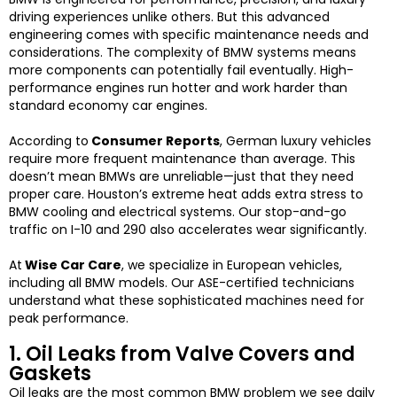
driving experiences unlike others. But this advanced
engineering comes with specific maintenance needs and
considerations.
The complexity of BMW systems means
more components can potentially fail eventually. High-
performance engines run hotter and work harder than
standard economy car engines.
According to
Consumer Reports
, German luxury vehicles
require more frequent maintenance than average. This
doesn’t mean BMWs are unreliable—just that they need
proper care.
Houston’s extreme heat adds extra stress to
BMW cooling and electrical systems. Our stop-and-go
traffic on I-10 and 290 also accelerates wear significantly.
At
Wise Car Care
, we specialize in European vehicles,
including all BMW models. Our ASE-certified technicians
understand what these sophisticated machines need for
peak performance.
1. Oil Leaks from Valve Covers and
Gaskets
Oil leaks are the most common BMW problem we see daily