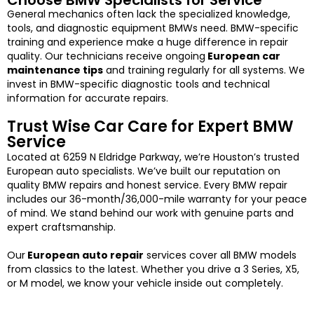
Choose BMW Specialists for Service
General mechanics often lack the specialized knowledge,
tools, and diagnostic equipment BMWs need. BMW-specific
training and experience make a huge difference in repair
quality. Our technicians receive ongoing
European car
maintenance tips
and training regularly for all systems. We
invest in BMW-specific diagnostic tools and technical
information for accurate repairs.
Trust Wise Car Care for Expert BMW
Service
Located at 6259 N Eldridge Parkway, we’re Houston’s trusted
European auto specialists. We’ve built our reputation on
quality BMW repairs and honest service.
Every BMW repair
includes our 36-month/36,000-mile warranty for your peace
of mind. We stand behind our work with genuine parts and
expert craftsmanship.
Our
European auto repair
services cover all BMW models
from classics to the latest. Whether you drive a 3 Series, X5,
or M model, we know your vehicle inside out completely.