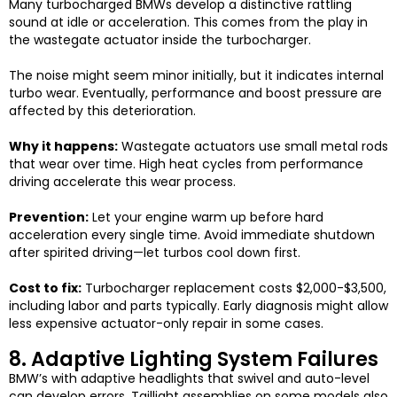
Many turbocharged BMWs develop a distinctive rattling
sound at idle or acceleration. This comes from the play in
the wastegate actuator inside the turbocharger.
The noise might seem minor initially, but it indicates internal
turbo wear. Eventually, performance and boost pressure are
affected by this deterioration.
Why it happens:
Wastegate actuators use small metal rods
that wear over time. High heat cycles from performance
driving accelerate this wear process.
Prevention:
Let your engine warm up before hard
acceleration every single time. Avoid immediate shutdown
after spirited driving—let turbos cool down first.
Cost to fix:
Turbocharger replacement costs $2,000-$3,500,
including labor and parts typically. Early diagnosis might allow
less expensive actuator-only repair in some cases.
8. Adaptive Lighting System Failures
BMW’s with adaptive headlights that swivel and auto-level
can develop errors. Taillight assemblies on some models also