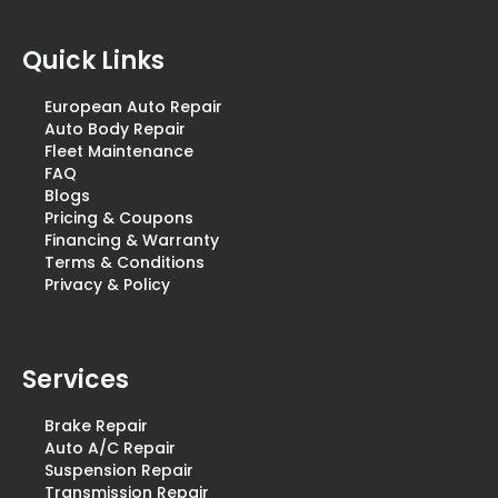
Quick Links
European Auto Repair
Auto Body Repair
Fleet Maintenance
FAQ
Blogs
Pricing & Coupons
Financing & Warranty
Terms & Conditions
Privacy & Policy
Services
Brake Repair
Auto A/C Repair
Suspension Repair
Transmission Repair