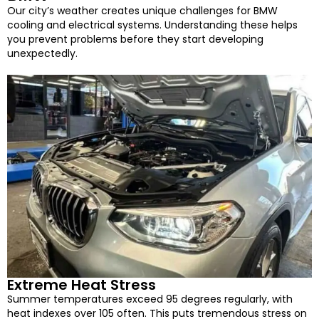
Our city’s weather creates unique challenges for BMW
cooling and electrical systems. Understanding these helps
you prevent problems before they start developing
unexpectedly.
Extreme Heat Stress
Summer temperatures exceed 95 degrees regularly, with
heat indexes over 105 often. This puts tremendous stress on