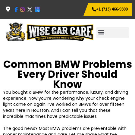
+1 (713) 466-9300
Common BMW Problems
Every Driver Should
Know
You bought a BMW for the performance, luxury, and driving
experience. Now you’re wondering why your check engine
light came on again.
I’ve worked on BMWs for over fifteen
years here in Houston. And I can tell you that these
incredible machines have predictable issues.
The good news? Most BMW problems are preventable with
proper maintenance and care. Let me share what I’ve