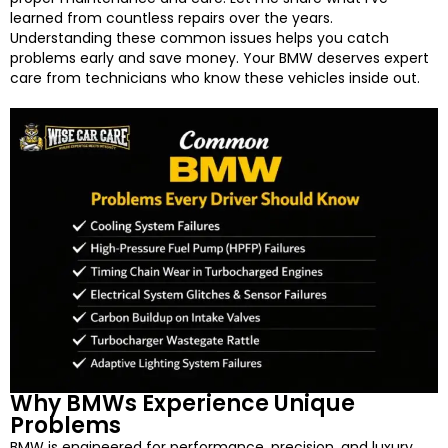
learned from countless repairs over the years.
Understanding these common issues helps you catch
problems early and save money. Your BMW deserves expert
care from technicians who know these vehicles inside out.
Why BMWs Experience Unique
Problems
BMW is engineered for performance, precision, and luxury