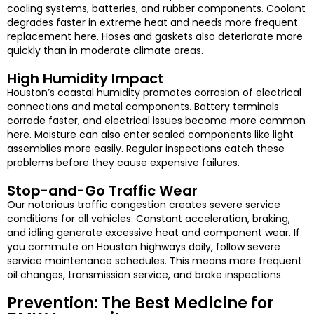
cooling systems, batteries, and rubber components. Coolant
degrades faster in extreme heat and needs more frequent
replacement here. Hoses and gaskets also deteriorate more
quickly than in moderate climate areas.
High Humidity Impact
Houston’s coastal humidity promotes corrosion of electrical
connections and metal components. Battery terminals
corrode faster, and electrical issues become more common
here. Moisture can also enter sealed components like light
assemblies more easily. Regular inspections catch these
problems before they cause expensive failures.
Stop-and-Go Traffic Wear
Our notorious traffic congestion creates severe service
conditions for all vehicles. Constant acceleration, braking,
and idling generate excessive heat and component wear. If
you commute on Houston highways daily, follow severe
service maintenance schedules. This means more frequent
oil changes, transmission service, and brake inspections.
Prevention: The Best Medicine for