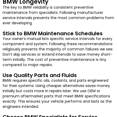
BMW Longevity
The key to BMW reliability is consistent preventive
maintenance from specialists. Following manufacturer
service intervals prevents the most common problems from
ever developing.
Stick to BMW Maintenance Schedules
Your owner’s manual lists specific service intervals for every
component and system. Following these recommendations
religiously prevents the majority of common failures we see.
Don’t skip services or extend intervals to save money short-
term initially. The cost of preventive maintenance is tiny
compared to major repairs.
Use Quality Parts and Fluids
BMW requires specific oils, coolants, and parts engineered
for their systems. Using cheaper alternatives saves money
initially but costs more in repairs later. We use OEM or
premium aftermarket parts that meet BMW specifications
exactly. This ensures your vehicle performs and lasts as the
engineers intended.