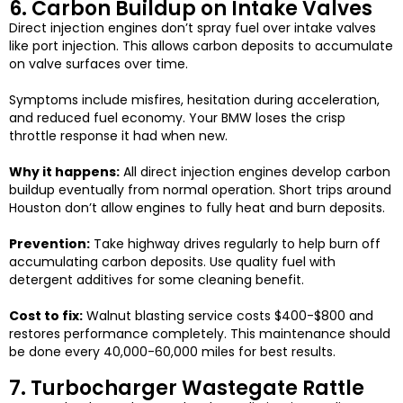
6. Carbon Buildup on Intake Valves
Direct injection engines don’t spray fuel over intake valves
like port injection. This allows carbon deposits to accumulate
on valve surfaces over time.
Symptoms include misfires, hesitation during acceleration,
and reduced fuel economy. Your BMW loses the crisp
throttle response it had when new.
Why it happens:
All direct injection engines develop carbon
buildup eventually from normal operation. Short trips around
Houston don’t allow engines to fully heat and burn deposits.
Prevention:
Take highway drives regularly to help burn off
accumulating carbon deposits. Use quality fuel with
detergent additives for some cleaning benefit.
Cost to fix:
Walnut blasting service costs $400-$800 and
restores performance completely. This maintenance should
be done every 40,000-60,000 miles for best results.
7. Turbocharger Wastegate Rattle