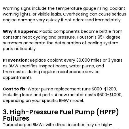
Warning signs include the temperature gauge rising, coolant
warning lights, or visible leaks. Overheating can cause serious
engine damage very quickly if not addressed immediately.
Why it happens:
Plastic components become brittle from
constant heat cycling and pressure. Houston’s 95+ degree
summers accelerate the deterioration of cooling system
parts noticeably.
Prevention:
Replace coolant every 30,000 miles or 3 years
as BMW specifies. Inspect hoses, water pump, and
thermostat during regular maintenance service
appointments.
Cost to fix:
Water pump replacement runs $800-$1,200,
including labor and parts. A new radiator costs $600-$1,000,
depending on your specific BMW model.
3. High-Pressure Fuel Pump (HPFP)
Failures
Turbocharged BMWs with direct injection rely on high-