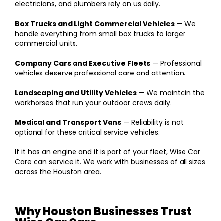
electricians, and plumbers rely on us daily.
Box Trucks and Light Commercial Vehicles
— We
handle everything from small box trucks to larger
commercial units.
Company Cars and Executive Fleets
— Professional
vehicles deserve professional care and attention.
Landscaping and Utility Vehicles
— We maintain the
workhorses that run your outdoor crews daily.
Medical and Transport Vans
— Reliability is not
optional for these critical service vehicles.
If it has an engine and it is part of your fleet, Wise Car
Care can service it. We work with businesses of all sizes
across the Houston area.
Why Houston Businesses Trust