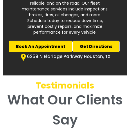
reliable, and on the road. Our fleet
maintenance services include inspections,
brakes, tires, oil changes, and more.
Schedule today to reduce downtime,
prevent costly repairs, and maximize
performance for every vehicle.
Book An Appointment
Get Directions
6259 N Eldridge Parkway Houston, TX
Testimonials
What Our Clients
Say