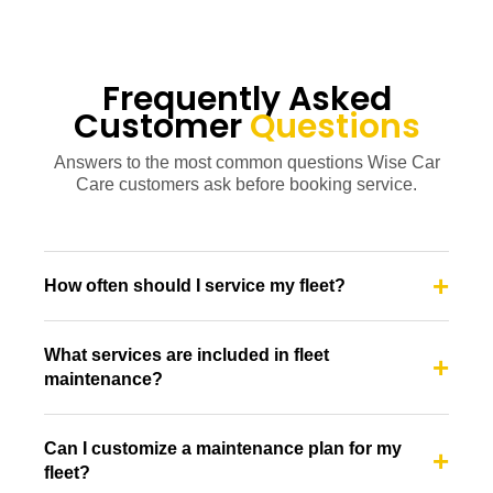
Frequently Asked
Customer
Questions
Answers to the most common questions Wise Car
Care customers ask before booking service.
How often should I service my fleet?
What services are included in fleet
maintenance?
Can I customize a maintenance plan for my
fleet?