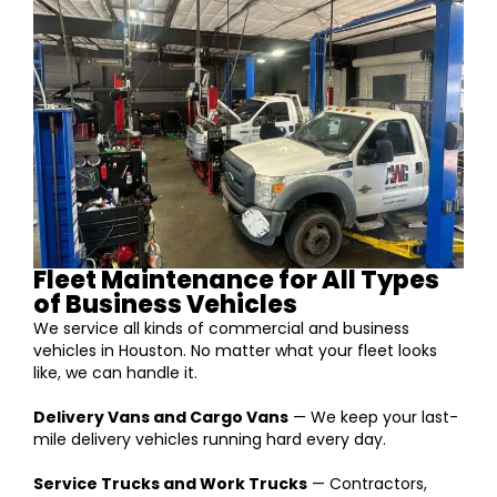
Fleet Maintenance for All Types
of Business Vehicles
We service all kinds of commercial and business
vehicles in Houston. No matter what your fleet looks
like, we can handle it.
Delivery Vans and Cargo Vans
— We keep your last-
mile delivery vehicles running hard every day.
Service Trucks and Work Trucks
— Contractors,