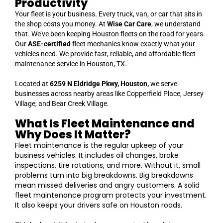
Productivity
Your fleet is your business. Every truck, van, or car that sits in
the shop costs you money. At
Wise Car Care
, we understand
that. We’ve been keeping Houston fleets on the road for years.
Our
ASE-certified
fleet mechanics know exactly what your
vehicles need. We provide fast, reliable, and affordable fleet
maintenance service in Houston, TX.
Located at
6259 N Eldridge Pkwy, Houston,
we serve
businesses across nearby areas like Copperfield Place, Jersey
Village, and Bear Creek Village.
What Is Fleet Maintenance and
Why Does It Matter?
Fleet maintenance is the regular upkeep of your
business vehicles. It includes oil changes, brake
inspections, tire rotations, and more. Without it, small
problems turn into big breakdowns. Big breakdowns
mean missed deliveries and angry customers. A solid
fleet maintenance program protects your investment.
It also keeps your drivers safe on Houston roads.