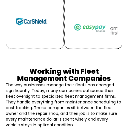
Working with Fleet
Management Companies
The way businesses manage their fleets has changed
significantly. Today, many companies outsource their
fleet oversight to specialized fleet management firms.
They handle everything from maintenance scheduling to
cost tracking. These companies sit between the fleet
owner and the repair shop, and their job is to make sure
every maintenance dollar is spent wisely and every
vehicle stays in optimal condition.