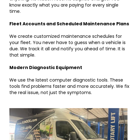
know exactly what you are paying for every single
time.
Fleet Accounts and Scheduled Maintenance Plans
We create customized maintenance schedules for
your fleet. You never have to guess when a vehicle is
due. We track it all and notify you ahead of time. It is
that simple.
Modern Diagnostic Equipment
We use the latest computer diagnostic tools. These
tools find problems faster and more accurately. We fix
the real issue, not just the symptoms.