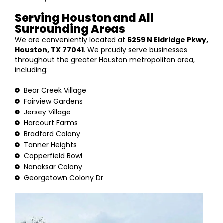
Serving Houston and All
Surrounding Areas
We are conveniently located at
6259 N Eldridge Pkwy,
Houston, TX 77041
. We proudly serve businesses
throughout the greater Houston metropolitan area,
including:
Bear Creek Village
Fairview Gardens
Jersey Village
Harcourt Farms
Bradford Colony
Tanner Heights
Copperfield Bowl
Nanaksar Colony
Georgetown Colony Dr