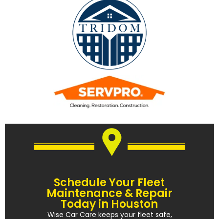
Schedule Your Fleet
Maintenance & Repair
Today in Houston
Wise Car Care keeps your fleet safe,