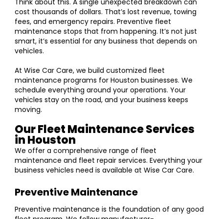
Think about this. A single unexpected breakdown can
cost thousands of dollars. That’s lost revenue, towing
fees, and emergency repairs. Preventive fleet
maintenance stops that from happening. It’s not just
smart, it’s essential for any business that depends on
vehicles.
At Wise Car Care, we build customized fleet
maintenance programs for Houston businesses. We
schedule everything around your operations. Your
vehicles stay on the road, and your business keeps
moving.
Our Fleet Maintenance Services
in Houston
We offer a comprehensive range of fleet
maintenance and fleet repair services. Everything your
business vehicles need is available at Wise Car Care.
Preventive Maintenance
Preventive maintenance is the foundation of any good
fleet program. We follow manufacturer-