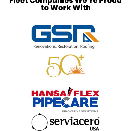
Fleet Companies We’re Proud
to Work With​