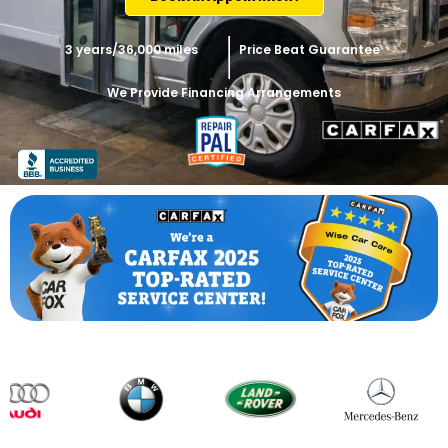
3 years/36,000 miles
Price Beat Guarantee
We Provide Financing Arrangements