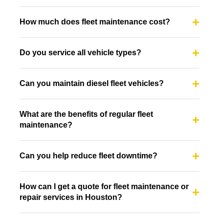
How much does fleet maintenance cost?
Do you service all vehicle types?
Can you maintain diesel fleet vehicles?
What are the benefits of regular fleet
maintenance?
Can you help reduce fleet downtime?
How can I get a quote for fleet maintenance or
repair services in Houston?