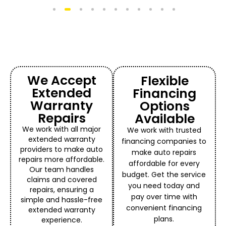
1
2
3
4
5
6
7
8
9
10
11
We Accept
Flexible
Extended
Financing
Warranty
Options
Repairs
Available
We work with all major
We work with trusted
extended warranty
financing companies to
providers to make auto
make auto repairs
repairs more affordable.
affordable for every
Our team handles
budget. Get the service
claims and covered
you need today and
repairs, ensuring a
pay over time with
simple and hassle-free
convenient financing
extended warranty
plans.
experience.