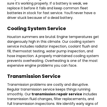
sure it’s working properly. If a battery is weak, we
replace it before it fails and keep common fleet
batteries in stock for fast service. You’ll never have a
driver stuck because of a dead battery.
Cooling System Service
Houston summers are brutal. Engine temperatures get
dangerously high in this climate. Our cooling system
service includes radiator inspection, coolant flush and
fill, thermostat testing, water pump inspection, and
hose inspection. A properly maintained cooling system
prevents overheating. Overheating is one of the most
expensive engine problems you can face.
Transmission Service
Transmission problems are costly and disruptive.
Regular transmission service keeps things running
smoothly. Our
transmission repair service
includes
transmission fluid changes, filter replacements, and
full transmission inspections. We identify early signs of