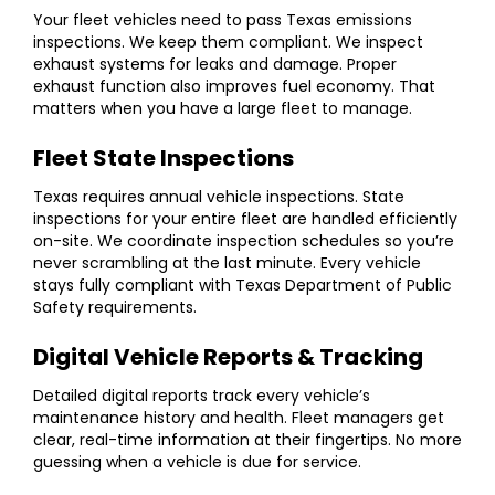
Your fleet vehicles need to pass Texas emissions
inspections. We keep them compliant. We inspect
exhaust systems for leaks and damage. Proper
exhaust function also improves fuel economy. That
matters when you have a large fleet to manage.
Fleet State Inspections
Texas requires annual vehicle inspections.
State
inspections for your entire fleet are handled efficiently
on-site. We coordinate inspection schedules so you’re
never scrambling at the last minute. Every vehicle
stays fully compliant with Texas Department of Public
Safety requirements.
Digital Vehicle Reports & Tracking
Detailed digital reports track every vehicle’s
maintenance history and health. Fleet managers get
clear, real-time information at their fingertips. No more
guessing when a vehicle is due for service.