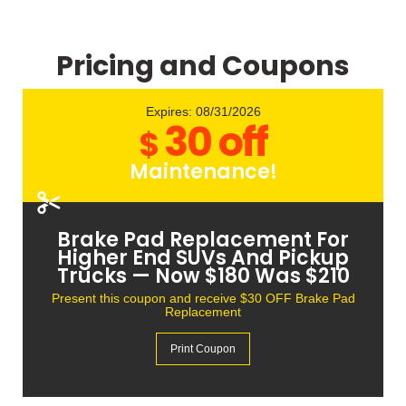
Pricing and Coupons
Expires: 08/31/2026
30 off
$
Maintenance!
Brake Fluid Flush — Now $90 Was
$120
Present this coupon and receive $30 OFF Brake Fluid
Flush Service
Print Coupon