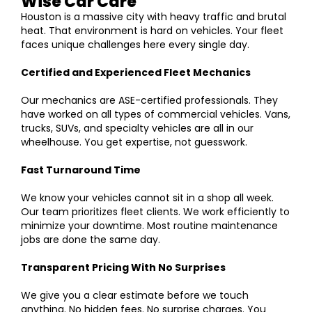
Wise Car Care
Houston is a massive city with heavy traffic and brutal
heat. That environment is hard on vehicles. Your fleet
faces unique challenges here every single day.
Certified and Experienced Fleet Mechanics
Our mechanics are ASE-certified professionals. They
have worked on all types of commercial vehicles. Vans,
trucks, SUVs, and specialty vehicles are all in our
wheelhouse. You get expertise, not guesswork.
Fast Turnaround Time
We know your vehicles cannot sit in a shop all week.
Our team prioritizes fleet clients. We work efficiently to
minimize your downtime. Most routine maintenance
jobs are done the same day.
Transparent Pricing With No Surprises
We give you a clear estimate before we touch
anything. No hidden fees. No surprise charges. You