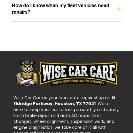
How do I know when my fleet vehicles need
repairs?
Wise Car Care is your local auto repair shop on
N
Eldridge Parkway, Houston, TX 77041
. We’re
here to keep your car running smoothly and safely.
From brake repair and auto AC repair to oil
changes, wheel alignment, suspension work, and
engine diagnostics, we take care of it all with