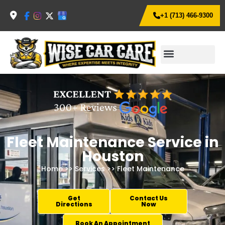
+1 (713) 466-9300
Fleet Maintenance Service in
Houston
Home
>>
Services
>> Fleet Maintenance
Get
Contact Us
Directions
Now
Book An Appointment