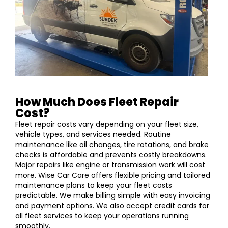
How Much Does Fleet Repair
Cost?
Fleet repair costs vary depending on your fleet size,
vehicle types, and services needed. Routine
maintenance like oil changes, tire rotations, and brake
checks is affordable and prevents costly breakdowns.
Major repairs like engine or transmission work will cost
more. Wise Car Care offers flexible pricing and tailored
maintenance plans to keep your fleet costs
predictable. We make billing simple with easy invoicing
and payment options. We also accept credit cards for
all fleet services to keep your operations running
smoothly.