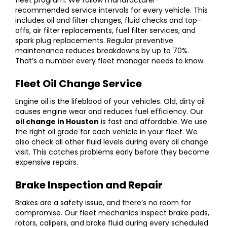
recommended service intervals for every vehicle. This
includes oil and filter changes, fluid checks and top-
offs, air filter replacements, fuel filter services, and
spark plug replacements. Regular preventive
maintenance reduces breakdowns by up to 70%.
That’s a number every fleet manager needs to know.
Fleet Oil Change Service
Engine oil is the lifeblood of your vehicles. Old, dirty oil
causes engine wear and reduces fuel efficiency. Our
oil change in Houston
is fast and affordable. We use
the right oil grade for each vehicle in your fleet. We
also check all other fluid levels during every oil change
visit. This catches problems early before they become
expensive repairs.
Brake Inspection and Repair
Brakes are a safety issue, and there’s no room for
compromise. Our fleet mechanics inspect brake pads,
rotors, calipers, and brake fluid during every scheduled