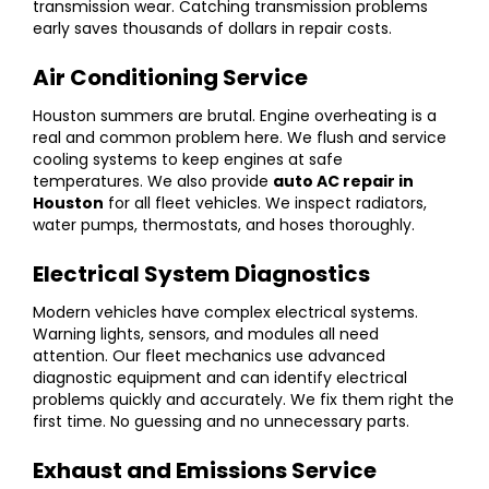
transmission wear. Catching transmission problems
early saves thousands of dollars in repair costs.
Air Conditioning Service
Houston summers are brutal. Engine overheating is a
real and common problem here. We flush and service
cooling systems to keep engines at safe
temperatures. We also provide
auto AC repair in
Houston
for all fleet vehicles. We inspect radiators,
water pumps, thermostats, and hoses thoroughly.
Electrical System Diagnostics
Modern vehicles have complex electrical systems.
Warning lights, sensors, and modules all need
attention. Our fleet mechanics use advanced
diagnostic equipment and can identify electrical
problems quickly and accurately. We fix them right the
first time. No guessing and no unnecessary parts.
Exhaust and Emissions Service