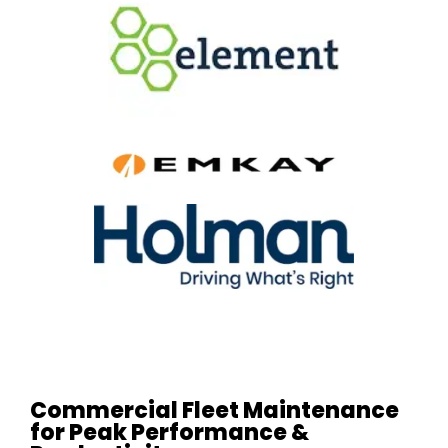
Commercial Fleet Maintenance
for Peak Performance &