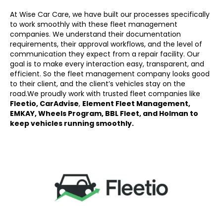
At Wise Car Care, we have built our processes specifically
to work smoothly with these fleet management
companies. We understand their documentation
requirements, their approval workflows, and the level of
communication they expect from a repair facility. Our
goal is to make every interaction easy, transparent, and
efficient. So the fleet management company looks good
to their client, and the client’s vehicles stay on the
road.
We proudly work with trusted fleet companies like
Fleetio, CarAdvise
,
Element Fleet Management,
EMKAY, Wheels Program, BBL Fleet, and Holman to
keep vehicles running smoothly.