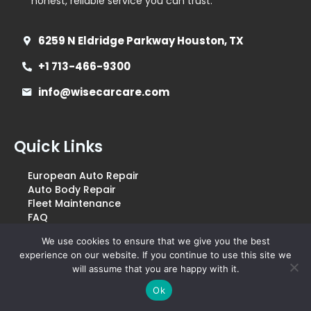
honest, reliable service you can trust.
6259 N Eldridge Parkway Houston, TX
+1 713-466-9300
info@wisecarcare.com
Quick Links
European Auto Repair
Auto Body Repair
Fleet Maintenance
FAQ
Blogs
We use cookies to ensure that we give you the best
Pricing & Coupons
experience on our website. If you continue to use this site we
Financing & Warranty
will assume that you are happy with it.
Terms & Conditions
Privacy & Policy
Ok