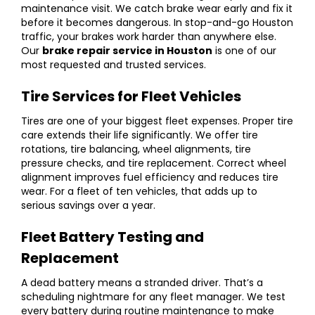
maintenance visit. We catch brake wear early and fix it
before it becomes dangerous. In stop-and-go Houston
traffic, your brakes work harder than anywhere else.
Our
brake repair service in Houston
is one of our
most requested and trusted services.
Tire Services for Fleet Vehicles
Tires are one of your biggest fleet expenses. Proper tire
care extends their life significantly. We offer
tire
rotations
, tire balancing,
wheel alignments
, tire
pressure checks, and tire replacement. Correct wheel
alignment improves fuel efficiency and reduces tire
wear. For a fleet of ten vehicles, that adds up to
serious savings over a year.
Fleet Battery Testing and
Replacement
A dead battery means a stranded driver. That’s a
scheduling nightmare for any fleet manager. We test
every battery during routine maintenance to make