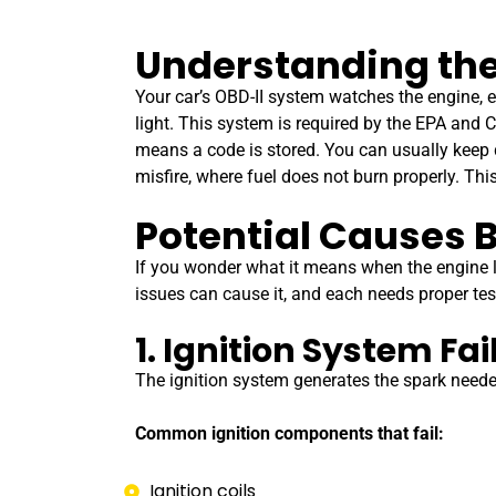
Understanding the
Your car’s OBD-II system watches the engine, 
light. This system is required by the EPA and C
means a code is stored. You can usually keep d
misfire, where fuel does not burn properly. Thi
Potential Causes B
If you wonder what it means when the engine li
issues can cause it, and each needs proper te
1. Ignition System Fai
The ignition system generates the spark needed t
Common ignition components that fail:
Ignition coils