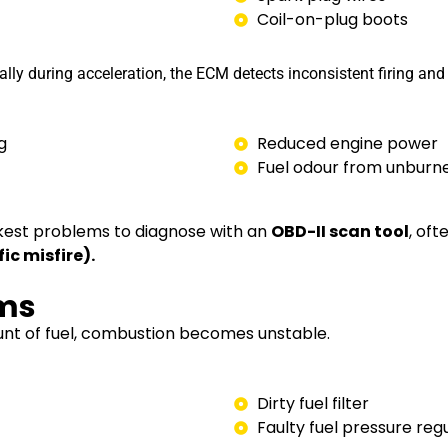
Coil-on-plug boots
lly during acceleration, the ECM detects inconsistent firing and 
g
Reduced engine power
Fuel odour from unburne
ickest problems to diagnose with an
OBD-II scan tool
, oft
c misfire).
ems
ount of fuel, combustion becomes unstable.
Dirty fuel filter
Faulty fuel pressure reg