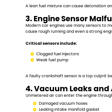
A lean fuel mixture can cause detonation and 
3. Engine Sensor Malf
Modern car engines use many sensors to mea
cause rough running and even a strong engin
Critical sensors include:
Clogged fuel injectors
Weak fuel pump
A faulty crankshaft sensor is a top culprit be
4. Vacuum Leaks and A
Unmetered air can enter the engine throug
Damaged vacuum hoses
Leaking intake manifold gasket