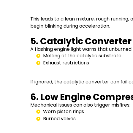
This leads to a lean mixture, rough running,
begin blinking during acceleration.
5. Catalytic Converte
A flashing engine light warns that unburned 
Melting of the catalytic substrate
Exhaust restrictions
If ignored, the catalytic converter can fail
6. Low Engine Compre
Mechanical issues can also trigger misfires:
Worn piston rings
Burned valves