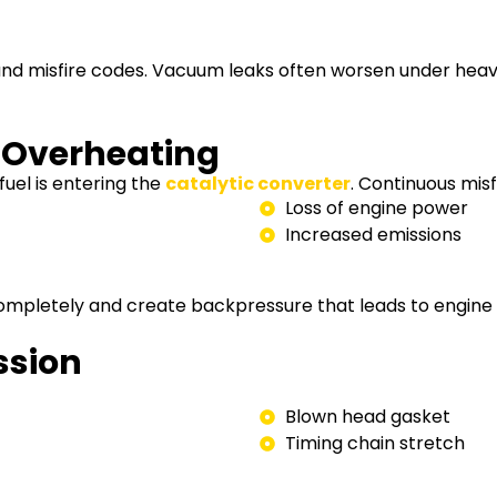
 and misfire codes. Vacuum leaks often worsen under heavy
r Overheating
fuel is entering the
catalytic converter
. Continuous misf
Loss of engine power
Increased emissions
 completely and create backpressure that leads to engine s
ssion
Blown head gasket
Timing chain stretch