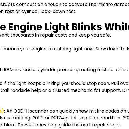
srupts combustion enough to activate the misfire detect
 test or cylinder leak-down test.
 Engine Light Blinks Whil
nt thousands in repair costs and keep you safe.
ght means your engine is misfiring right now. Slow down t
h RPM increases cylinder pressure, making misfires worse. 
:
If the light keeps blinking, you should stop soon. Pull ov
. Call roadside help or a trusted mechanic for support. Dr
s)
:
An OBD-II scanner can quickly show misfire codes on 
 is misfiring. P0171 or P0174 point to a lean condition. P
 problem. These codes help guide the next repair steps.