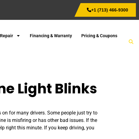
+1 (713) 466-9300
 Repair
Financing & Warranty
Pricing & Coupons
e Light Blinks
s on for many drivers. Some people just try to
ne is misfiring or has other bad issues. If the
p right this minute. If you keep driving, you