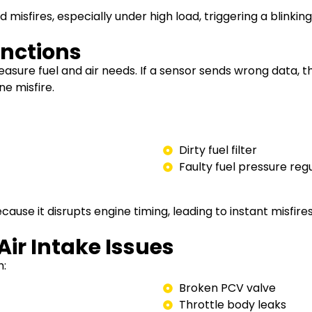
misfires, especially under high load, triggering a blinking 
unctions
sure fuel and air needs. If a sensor sends wrong data, 
e misfire.
Dirty fuel filter
Faulty fuel pressure reg
cause it disrupts engine timing, leading to instant misfires
ir Intake Issues
h:
Broken PCV valve
Throttle body leaks