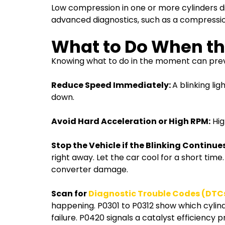
Low compression in one or more cylinders di
advanced diagnostics, such as a compression
What to Do When the
Knowing what to do in the moment can preve
Reduce Speed Immediately:
A blinking li
down.
Avoid Hard Acceleration or High RPM:
Hig
Stop the Vehicle if the Blinking Continues
right away. Let the car cool for a short time
converter damage.
Scan for
Diagnostic Trouble Codes (DTC
happening. P0301 to P0312 show which cylinder
failure. P0420 signals a catalyst efficiency