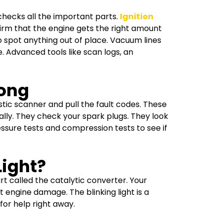
 checks all the important parts.
Ignition
firm that the engine gets the right amount
o spot anything out of place. Vacuum lines
. Advanced tools like scan logs, an
rong
stic scanner and pull the fault codes. These
lly. They check your spark plugs. They look
essure tests and compression tests to see if
Light?
part called the catalytic converter. Your
 engine damage. The blinking light is a
 for help right away.