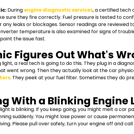
ic:
During
engine diagnostic services
, a certified tech
 sure they fire correctly. Fuel pressure is tested to con
or any leaks or blockages. Sensor readings are reviewed t
onverter temperature is also examined for signs of trouble
oint the issue fast.
ic Figures Out What's W
light, a real tech is going to do this.
They plug in a diagno
at went wrong. Then they actually look at the car physica
ctors
. They peek at your fuel filter. Sometimes they do pr
g With a Blinking Engine 
 light is blinking. If you keep going, you might melt a car 
running suddenly. You might lose power or cause permanent
ing. Please pull over safely, turn your engine off and call