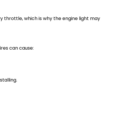
 throttle, which is why the engine light may
ires can cause:
talling.