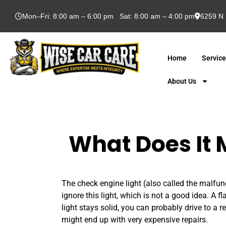
Mon–Fri: 8:00 am – 6:00 pm Sat: 8:00 am – 4:00 pm
6259 N 
Home
Servic
About Us
What Does It 
The check engine light (also called the malfunc
ignore this light, which is not a good idea. A f
light stays solid, you can probably drive to a 
might end up with very expensive repairs.