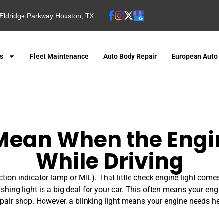
Eldridge Parkway Houston, TX
es
Fleet Maintenance
Auto Body Repair
European Auto
Mean When the Engin
While Driving
tion indicator lamp or MIL). That little check engine light come
lashing light is a big deal for your car. This often means your engi
repair shop. However, a blinking light means your engine needs hel