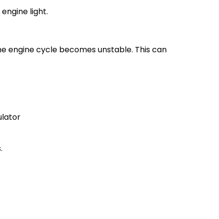
engine light.
the engine cycle becomes unstable. This can
ulator
.