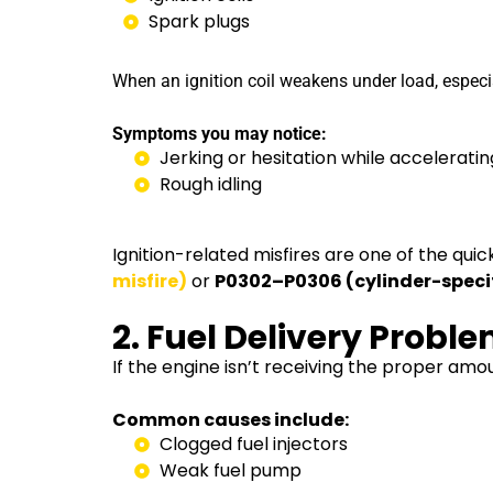
Spark plugs
When an ignition coil weakens under load, especia
Symptoms you may notice:
Jerking or hesitation while acceleratin
Rough idling
Ignition-related misfires are one of the qu
misfire)
or
P0302–P0306 (cylinder-specifi
2. Fuel Delivery Probl
If the engine isn’t receiving the proper am
Common causes include:
Clogged fuel injectors
Weak fuel pump