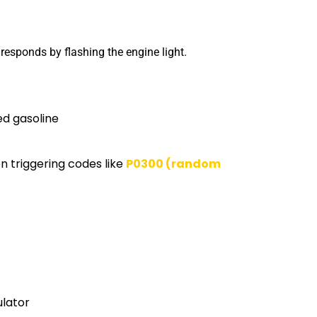
responds by flashing the engine light.
d gasoline
en triggering codes like
P0300 (random
ulator