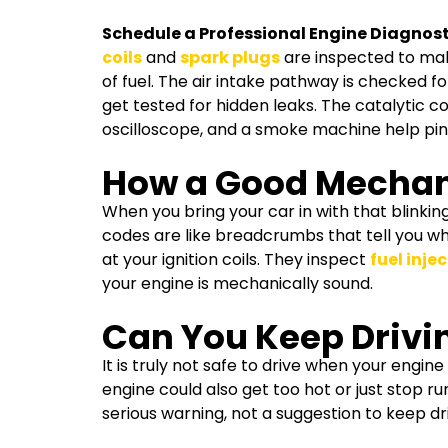
Schedule a Professional Engine Diagnost
coils
and
spark plugs
are inspected to make
of fuel. The air intake pathway is checked f
get tested for hidden leaks. The catalytic c
oscilloscope, and a smoke machine help pinp
How a Good Mechan
When you bring your car in with that blinking 
codes are like breadcrumbs that tell you wh
at your ignition coils. They inspect
fuel inje
your engine is mechanically sound.
Can You Keep Drivin
It is truly not safe to drive when your engine
engine could also get too hot or just stop 
serious warning, not a suggestion to keep driv