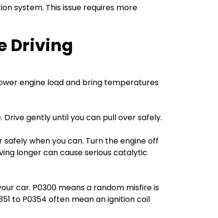
ion system. This issue requires more
e Driving
o lower engine load and bring temperatures
Drive gently until you can pull over safely.
er safely when you can. Turn the engine off
iving longer can cause serious catalytic
your car. P0300 means a random misfire is
0351 to P0354 often mean an ignition coil