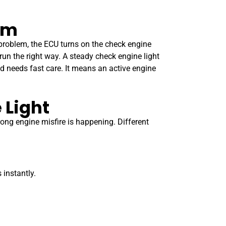
em
 problem, the ECU turns on the check engine
 run the right way. A steady check engine light
nd needs fast care. It means an active engine
 Light
rong engine misfire is happening. Different
 instantly.