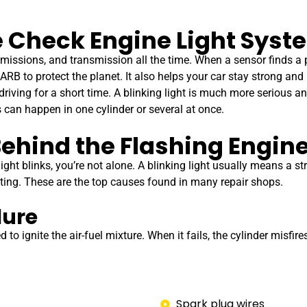
 Check Engine Light Syst
emissions, and transmission all the time. When a sensor finds a
ARB to protect the planet. It also helps your car stay strong and
riving for a short time. A blinking light is much more serious a
s can happen in one cylinder or several at once.
ehind the Flashing Engine
ght blinks, you’re not alone. A blinking light usually means a st
sting. These are the top causes found in many repair shops.
lure
o ignite the air-fuel mixture. When it fails, the cylinder misfires
Spark plug wires