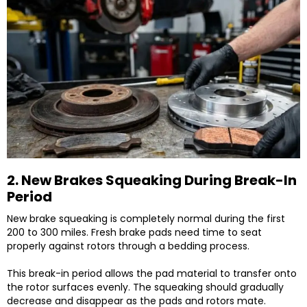
2. New Brakes Squeaking During Break-In
Period
New brake squeaking is completely normal during the first
200 to 300 miles. Fresh brake pads need time to seat
properly against rotors through a bedding process.
This break-in period allows the pad material to transfer onto
the rotor surfaces evenly. The squeaking should gradually
decrease and disappear as the pads and rotors mate.