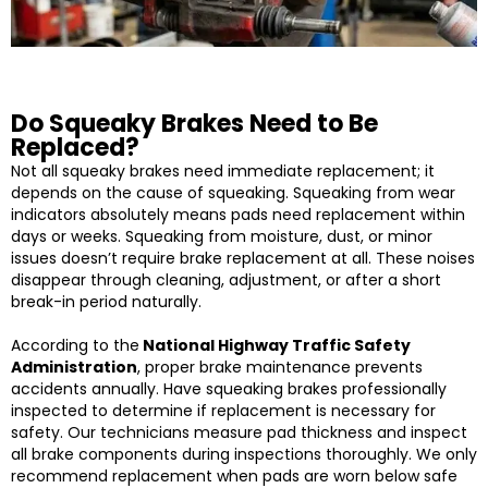
Do Squeaky Brakes Need to Be
Replaced?
Not all squeaky brakes need immediate replacement; it
depends on the cause of squeaking. Squeaking from wear
indicators absolutely means pads need replacement within
days or weeks. Squeaking from moisture, dust, or minor
issues doesn’t require brake replacement at all. These noises
disappear through cleaning, adjustment, or after a short
break-in period naturally.
According to the
National Highway Traffic Safety
Administration
, proper brake maintenance prevents
accidents annually. Have squeaking brakes professionally
inspected to determine if replacement is necessary for
safety. Our technicians measure pad thickness and inspect
all brake components during inspections thoroughly. We only
recommend replacement when pads are worn below safe