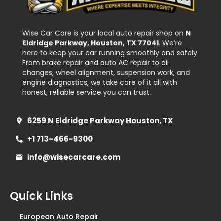
Wise Car Care is your local auto repair shop on
N
Eldridge Parkway, Houston, TX 77041
. We’re
here to keep your car running smoothly and safely.
From brake repair and auto AC repair to oil
changes, wheel alignment, suspension work, and
engine diagnostics, we take care of it all with
honest, reliable service you can trust.
6259 N Eldridge Parkway Houston, TX
+1 713-466-9300
info@wisecarcare.com
Quick Links
European Auto Repair