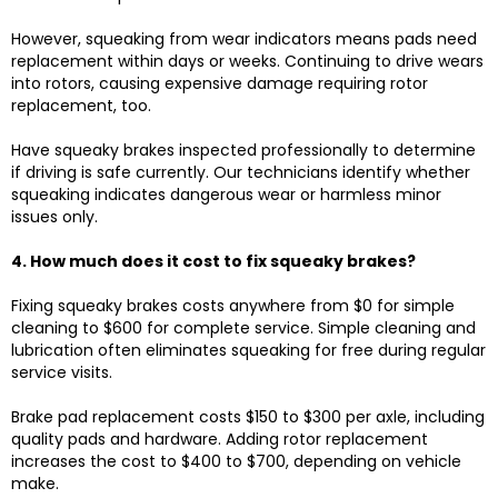
However, squeaking from wear indicators means pads need
replacement within days or weeks. Continuing to drive wears
into rotors, causing expensive damage requiring rotor
replacement, too.
Have squeaky brakes inspected professionally to determine
if driving is safe currently. Our technicians identify whether
squeaking indicates dangerous wear or harmless minor
issues only.
4. How much does it cost to fix squeaky brakes?
Fixing squeaky brakes costs anywhere from $0 for simple
cleaning to $600 for complete service. Simple cleaning and
lubrication often eliminates squeaking for free during regular
service visits.
Brake pad replacement costs $150 to $300 per axle, including
quality pads and hardware. Adding rotor replacement
increases the cost to $400 to $700, depending on vehicle
make.