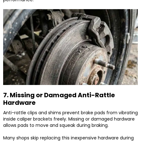
7. Missing or Damaged Anti-Rattle
Hardware
Anti-rattle clips and shims prevent brake pads from vibrating
inside caliper brackets freely. Missing or damaged hardware
allows pads to move and squeak during braking.
Many shops skip replacing this inexpensive hardware during