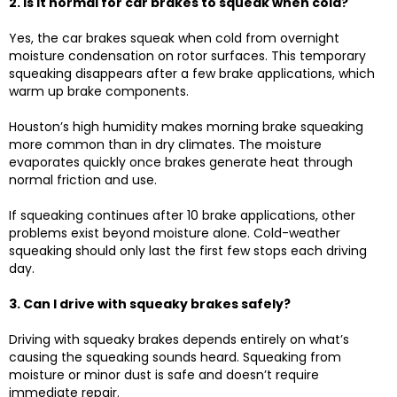
2. Is it normal for car brakes to squeak when cold?
Yes, the car brakes squeak when cold from overnight
moisture condensation on rotor surfaces. This temporary
squeaking disappears after a few brake applications, which
warm up brake components.
Houston’s high humidity makes morning brake squeaking
more common than in dry climates. The moisture
evaporates quickly once brakes generate heat through
normal friction and use.
If squeaking continues after 10 brake applications, other
problems exist beyond moisture alone. Cold-weather
squeaking should only last the first few stops each driving
day.
3. Can I drive with squeaky brakes safely?
Driving with squeaky brakes depends entirely on what’s
causing the squeaking sounds heard. Squeaking from
moisture or minor dust is safe and doesn’t require
immediate repair.