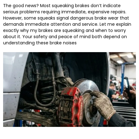
The good news? Most squeaking brakes don’t indicate
serious problems requiring immediate, expensive repairs.
However, some squeaks signal dangerous brake wear that
demands immediate attention and service.
Let me explain
exactly why my brakes are squeaking and when to worry
about it. Your safety and peace of mind both depend on
understanding these brake noises