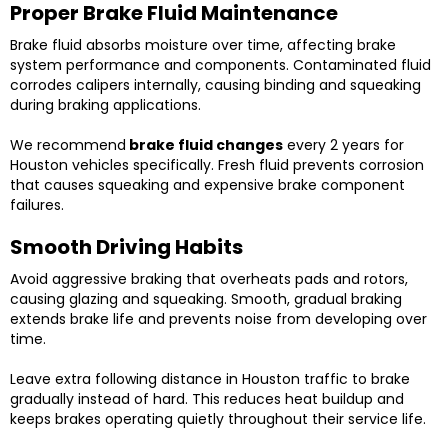
Proper Brake Fluid Maintenance
Brake fluid absorbs moisture over time, affecting brake
system performance and components. Contaminated fluid
corrodes calipers internally, causing binding and squeaking
during braking applications.
We recommend
brake fluid changes
every 2 years for
Houston vehicles specifically. Fresh fluid prevents corrosion
that causes squeaking and expensive brake component
failures.
Smooth Driving Habits
Avoid aggressive braking that overheats pads and rotors,
causing glazing and squeaking. Smooth, gradual braking
extends brake life and prevents noise from developing over
time.
Leave extra following distance in Houston traffic to brake
gradually instead of hard. This reduces heat buildup and
keeps brakes operating quietly throughout their service life.