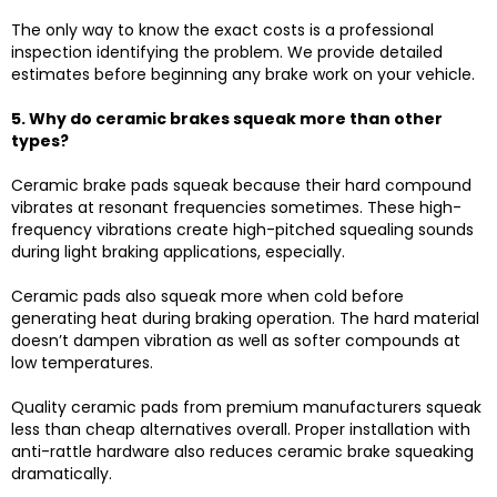
The only way to know the exact costs is a professional
inspection identifying the problem. We provide detailed
estimates before beginning any brake work on your vehicle.
5. Why do ceramic brakes squeak more than other
types?
Ceramic brake pads squeak because their hard compound
vibrates at resonant frequencies sometimes. These high-
frequency vibrations create high-pitched squealing sounds
during light braking applications, especially.
Ceramic pads also squeak more when cold before
generating heat during braking operation. The hard material
doesn’t dampen vibration as well as softer compounds at
low temperatures.
Quality ceramic pads from premium manufacturers squeak
less than cheap alternatives overall. Proper installation with
anti-rattle hardware also reduces ceramic brake squeaking
dramatically.