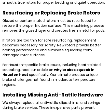
smooth, true rotors for proper bedding and quiet operation.
Resurfacing or Replacing Brake Rotors
Glazed or contaminated rotors must be resurfaced to
restore the proper friction surface. This machining process
removes the glazed layer and creates fresh metal for pads.
If rotors are too thin for safe resurfacing, replacement
becomes necessary for safety. New rotors provide better
braking performance and eliminate squeaking from
damaged rotor surfaces.
For Houston-specific brake issues, including heat-related
squeaking, read our article on
why brakes squeak in
Houston heat
specifically. Our climate creates unique
brake challenges not found in moderate temperature
regions.
Installing Missing Anti-Rattle Hardware
We always replace all anti-rattle clips, shims, and springs
during brake service. These inexpensive parts prevent