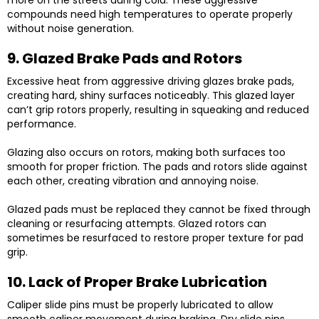
more on the streets during cold. These aggressive
compounds need high temperatures to operate properly
without noise generation.
9. Glazed Brake Pads and Rotors
Excessive heat from aggressive driving glazes brake pads,
creating hard, shiny surfaces noticeably. This glazed layer
can’t grip rotors properly, resulting in squeaking and reduced
performance.
Glazing also occurs on rotors, making both surfaces too
smooth for proper friction. The pads and rotors slide against
each other, creating vibration and annoying noise.
Glazed pads must be replaced they cannot be fixed through
cleaning or resurfacing attempts. Glazed rotors can
sometimes be resurfaced to restore proper texture for pad
grip.
10. Lack of Proper Brake Lubrication
Caliper slide pins must be properly lubricated to allow