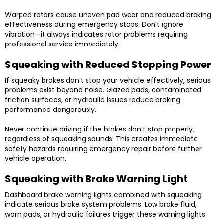
Warped rotors cause uneven pad wear and reduced braking
effectiveness during emergency stops. Don’t ignore
vibration—it always indicates rotor problems requiring
professional service immediately.
Squeaking with Reduced Stopping Power
If squeaky brakes don’t stop your vehicle effectively, serious
problems exist beyond noise. Glazed pads, contaminated
friction surfaces, or hydraulic issues reduce braking
performance dangerously.
Never continue driving if the brakes don’t stop properly,
regardless of squeaking sounds. This creates immediate
safety hazards requiring emergency repair before further
vehicle operation.
Squeaking with Brake Warning Light
Dashboard brake warning lights combined with squeaking
indicate serious brake system problems. Low brake fluid,
worn pads, or hydraulic failures trigger these warning lights.