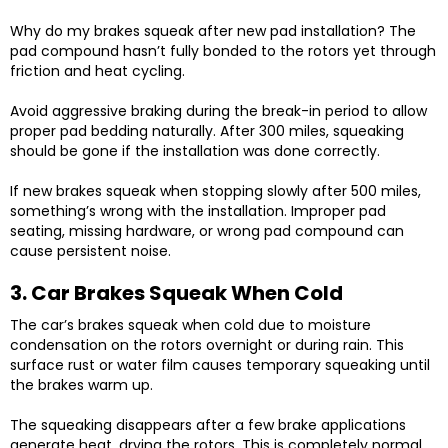
Why do my brakes squeak after new pad installation? The
pad compound hasn’t fully bonded to the rotors yet through
friction and heat cycling.
Avoid aggressive braking during the break-in period to allow
proper pad bedding naturally. After 300 miles, squeaking
should be gone if the installation was done correctly.
If new brakes squeak when stopping slowly after 500 miles,
something’s wrong with the installation. Improper pad
seating, missing hardware, or wrong pad compound can
cause persistent noise.
3. Car Brakes Squeak When Cold
The car’s brakes squeak when cold due to moisture
condensation on the rotors overnight or during rain. This
surface rust or water film causes temporary squeaking until
the brakes warm up.
The squeaking disappears after a few brake applications
generate heat, drying the rotors. This is completely normal