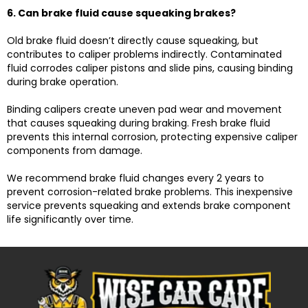
6. Can brake fluid cause squeaking brakes?
Old brake fluid doesn’t directly cause squeaking, but
contributes to caliper problems indirectly. Contaminated
fluid corrodes caliper pistons and slide pins, causing binding
during brake operation.
Binding calipers create uneven pad wear and movement
that causes squeaking during braking. Fresh brake fluid
prevents this internal corrosion, protecting expensive caliper
components from damage.
We recommend brake fluid changes every 2 years to
prevent corrosion-related brake problems. This inexpensive
service prevents squeaking and extends brake component
life significantly over time.