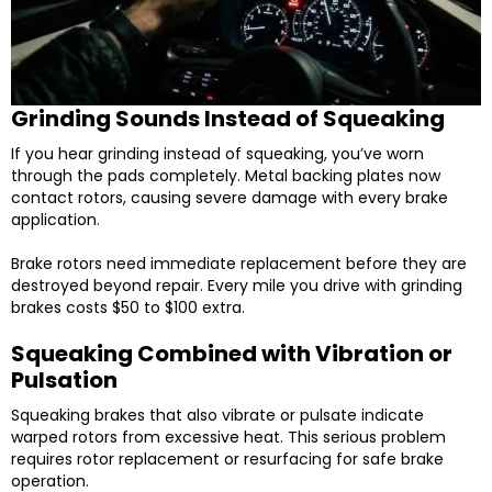
Grinding Sounds Instead of Squeaking
If you hear grinding instead of squeaking, you’ve worn
through the pads completely. Metal backing plates now
contact rotors, causing severe damage with every brake
application.
Brake rotors need immediate replacement before they are
destroyed beyond repair. Every mile you drive with grinding
brakes costs $50 to $100 extra.
Squeaking Combined with Vibration or
Pulsation
Squeaking brakes that also vibrate or pulsate indicate
warped rotors from excessive heat. This serious problem
requires rotor replacement or resurfacing for safe brake
operation.