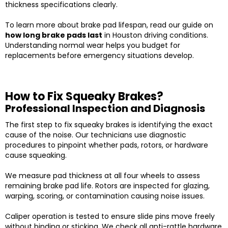
thickness specifications clearly.
To learn more about brake pad lifespan, read our guide on
how long brake pads last
in Houston driving conditions.
Understanding normal wear helps you budget for
replacements before emergency situations develop.
How to Fix Squeaky Brakes?
Professional Inspection and Diagnosis
The first step to fix squeaky brakes is identifying the exact
cause of the noise. Our technicians use diagnostic
procedures to pinpoint whether pads, rotors, or hardware
cause squeaking.
We measure pad thickness at all four wheels to assess
remaining brake pad life. Rotors are inspected for glazing,
warping, scoring, or contamination causing noise issues.
Caliper operation is tested to ensure slide pins move freely
without binding or sticking. We check all anti-rattle hardware