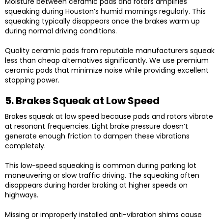
Moisture between ceramic pads and rotors amplifies
squeaking during Houston’s humid mornings regularly. This
squeaking typically disappears once the brakes warm up
during normal driving conditions.
Quality ceramic pads from reputable manufacturers squeak
less than cheap alternatives significantly. We use premium
ceramic pads that minimize noise while providing excellent
stopping power.
5. Brakes Squeak at Low Speed
Brakes squeak at low speed because pads and rotors vibrate
at resonant frequencies. Light brake pressure doesn’t
generate enough friction to dampen these vibrations
completely.
This low-speed squeaking is common during parking lot
maneuvering or slow traffic driving. The squeaking often
disappears during harder braking at higher speeds on
highways.
Missing or improperly installed anti-vibration shims cause