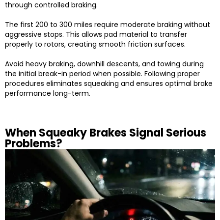
through controlled braking.
The first 200 to 300 miles require moderate braking without
aggressive stops. This allows pad material to transfer
properly to rotors, creating smooth friction surfaces.
Avoid heavy braking, downhill descents, and towing during
the initial break-in period when possible. Following proper
procedures eliminates squeaking and ensures optimal brake
performance long-term.
When Squeaky Brakes Signal Serious
Problems?