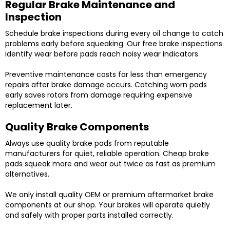
Regular Brake Maintenance and
Inspection
Schedule brake inspections during every oil change to catch
problems early before squeaking. Our free brake inspections
identify wear before pads reach noisy wear indicators.
Preventive maintenance costs far less than emergency
repairs after brake damage occurs. Catching worn pads
early saves rotors from damage requiring expensive
replacement later.
Quality Brake Components
Always use quality brake pads from reputable
manufacturers for quiet, reliable operation. Cheap brake
pads squeak more and wear out twice as fast as premium
alternatives.
We only install quality OEM or premium aftermarket brake
components at our shop. Your brakes will operate quietly
and safely with proper parts installed correctly.