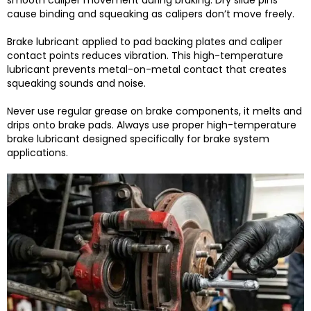
smooth caliper movement during braking. Dry slide pins
cause binding and squeaking as calipers don’t move freely.
Brake lubricant applied to pad backing plates and caliper
contact points reduces vibration. This high-temperature
lubricant prevents metal-on-metal contact that creates
squeaking sounds and noise.
Never use regular grease on brake components, it melts and
drips onto brake pads. Always use proper high-temperature
brake lubricant designed specifically for brake system
applications.