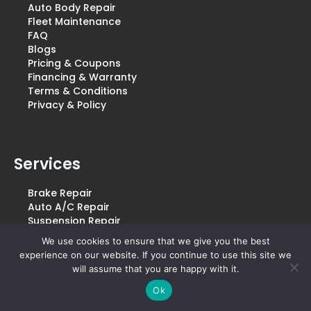
Auto Body Repair
Fleet Maintenance
FAQ
Blogs
Pricing & Coupons
Financing & Warranty
Terms & Conditions
Privacy & Policy
Services
Brake Repair
Auto A/C Repair
Suspension Repair
Transmission Repair
We use cookies to ensure that we give you the best
Oil Changes
experience on our website. If you continue to use this site we
Engine Diagnostics
will assume that you are happy with it.
Tire Rotation And Balancing
Ok