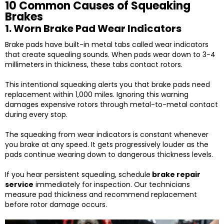
10 Common Causes of Squeaking
Brakes
1. Worn Brake Pad Wear Indicators
Brake pads have built-in metal tabs called wear indicators
that create squealing sounds. When pads wear down to 3-4
millimeters in thickness, these tabs contact rotors.
This intentional squeaking alerts you that brake pads need
replacement within 1,000 miles. Ignoring this warning
damages expensive rotors through metal-to-metal contact
during every stop.
The squeaking from wear indicators is constant whenever
you brake at any speed. It gets progressively louder as the
pads continue wearing down to dangerous thickness levels.
If you hear persistent squealing, schedule
brake repair
service
immediately for inspection. Our technicians
measure pad thickness and recommend replacement
before rotor damage occurs.