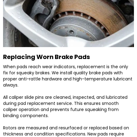
Replacing Worn Brake Pads
When pads reach wear indicators, replacement is the only
fix for squeaky brakes. We install quality brake pads with
proper anti-rattle hardware and high-temperature lubricant
always.
All caliper slide pins are cleaned, inspected, and lubricated
during pad replacement service. This ensures smooth
caliper operation and prevents future squeaking from
binding components.
Rotors are measured and resurfaced or replaced based on
thickness and condition specifications. New pads require