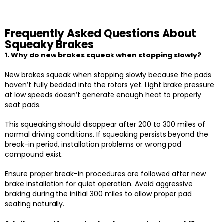
Frequently Asked Questions About
Squeaky Brakes
1. Why do new brakes squeak when stopping slowly?
New brakes squeak when stopping slowly because the pads
haven’t fully bedded into the rotors yet. Light brake pressure
at low speeds doesn’t generate enough heat to properly
seat pads.
This squeaking should disappear after 200 to 300 miles of
normal driving conditions. If squeaking persists beyond the
break-in period, installation problems or wrong pad
compound exist.
Ensure proper break-in procedures are followed after new
brake installation for quiet operation. Avoid aggressive
braking during the initial 300 miles to allow proper pad
seating naturally.