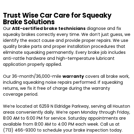
Trust Wise Car Care for Squeaky
Brake Solutions
Our
ASE-certified brake technicians
diagnose and fix
squeaky brakes correctly every time. We don’t just guess, we
identify the exact cause and provide proper repairs. We use
quality brake parts and proper installation procedures that
eliminate squeaking permanently. Every brake job includes
anti-rattle hardware and high-temperature lubricant
application properly applied.
Our 36-month/36,000-mile
warranty
covers all brake work,
including squeaking noise repairs performed. If squeaking
returns, we fix it free of charge during the warranty
coverage period.
We’re located at 6259 N Eldridge Parkway, serving all Houston
areas conveniently daily. We’re open Monday through Friday,
8:00 AM to 6:00 PM for service. Saturday appointments are
available from 8:00 AM to 4:00 PM each week. Call us at
(713) 466-9300 to schedule your brake inspection today.