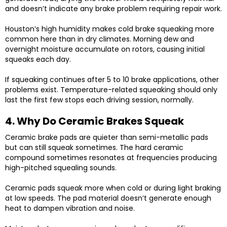
and doesn’t indicate any brake problem requiring repair work.
Houston’s high humidity makes cold brake squeaking more
common here than in dry climates. Morning dew and
overnight moisture accumulate on rotors, causing initial
squeaks each day.
If squeaking continues after 5 to 10 brake applications, other
problems exist. Temperature-related squeaking should only
last the first few stops each driving session, normally.
4. Why Do Ceramic Brakes Squeak
Ceramic brake pads are quieter than semi-metallic pads
but can still squeak sometimes. The hard ceramic
compound sometimes resonates at frequencies producing
high-pitched squealing sounds.
Ceramic pads squeak more when cold or during light braking
at low speeds. The pad material doesn’t generate enough
heat to dampen vibration and noise.