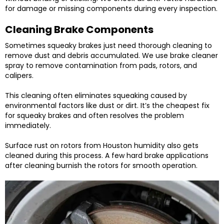
for damage or missing components during every inspection.
Cleaning Brake Components
Sometimes squeaky brakes just need thorough cleaning to
remove dust and debris accumulated. We use brake cleaner
spray to remove contamination from pads, rotors, and
calipers.
This cleaning often eliminates squeaking caused by
environmental factors like dust or dirt. It’s the cheapest fix
for squeaky brakes and often resolves the problem
immediately.
Surface rust on rotors from Houston humidity also gets
cleaned during this process. A few hard brake applications
after cleaning burnish the rotors for smooth operation.