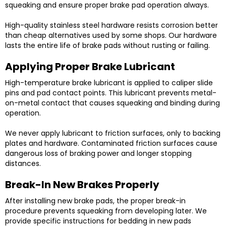
squeaking and ensure proper brake pad operation always.
High-quality stainless steel hardware resists corrosion better
than cheap alternatives used by some shops. Our hardware
lasts the entire life of brake pads without rusting or failing.
Applying Proper Brake Lubricant
High-temperature brake lubricant is applied to caliper slide
pins and pad contact points. This lubricant prevents metal-
on-metal contact that causes squeaking and binding during
operation.
We never apply lubricant to friction surfaces, only to backing
plates and hardware. Contaminated friction surfaces cause
dangerous loss of braking power and longer stopping
distances.
Break-In New Brakes Properly
After installing new brake pads, the proper break-in
procedure prevents squeaking from developing later. We
provide specific instructions for bedding in new pads