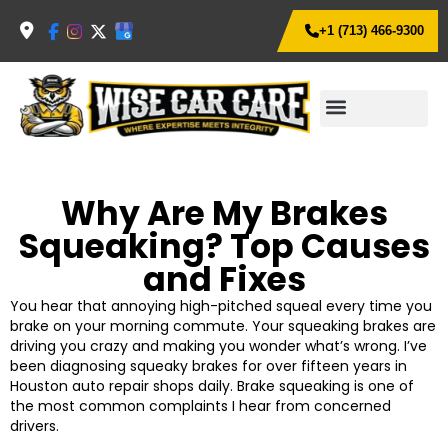
+1 (713) 466-9300
Why Are My Brakes
Squeaking? Top Causes
and Fixes
You hear that annoying high-pitched squeal every time you
brake on your morning commute. Your squeaking brakes are
driving you crazy and making you wonder what’s wrong.
I’ve
been diagnosing squeaky brakes for over fifteen years in
Houston auto repair shops daily. Brake squeaking is one of
the most common complaints I hear from concerned
drivers.