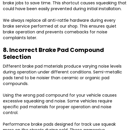
brake jobs to save time. This shortcut causes squeaking that
could have been easily prevented during initial installation.
We always replace all anti-rattle hardware during every
brake service performed at our shop. This ensures quiet
brake operation and prevents comebacks for noise
complaints later.
8. Incorrect Brake Pad Compound
Selection
Different brake pad materials produce varying noise levels
during operation under different conditions. Semi-metallic
pads tend to be noisier than ceramic or organic pad
compounds.
Using the wrong pad compound for your vehicle causes
excessive squeaking and noise. Some vehicles require
specific pad materials for proper operation and noise
control.
Performance brake pads designed for track use squeak