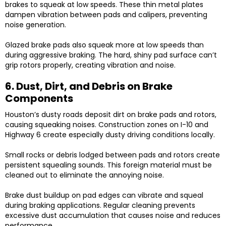
brakes to squeak at low speeds. These thin metal plates
dampen vibration between pads and calipers, preventing
noise generation.
Glazed brake pads also squeak more at low speeds than
during aggressive braking. The hard, shiny pad surface can’t
grip rotors properly, creating vibration and noise.
6. Dust, Dirt, and Debris on Brake
Components
Houston’s dusty roads deposit dirt on brake pads and rotors,
causing squeaking noises. Construction zones on I-10 and
Highway 6 create especially dusty driving conditions locally.
Small rocks or debris lodged between pads and rotors create
persistent squealing sounds. This foreign material must be
cleaned out to eliminate the annoying noise.
Brake dust buildup on pad edges can vibrate and squeal
during braking applications. Regular cleaning prevents
excessive dust accumulation that causes noise and reduces
performance.