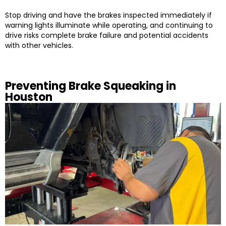
Stop driving and have the brakes inspected immediately if
warning lights illuminate while operating, and continuing to
drive risks complete brake failure and potential accidents
with other vehicles.
Preventing Brake Squeaking in
Houston