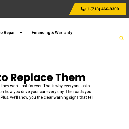
+1 (713) 466-9300
o Repair
Financing & Warranty
to Replace Them
 they won’t last forever. That’s why everyone asks
s on how you drive your car every day. The roads you
lus, we’ll show you the clear warning signs that tell