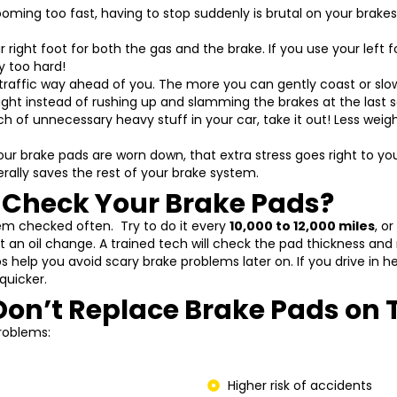
ming too fast, having to stop suddenly is brutal on your brake
r right foot for both the gas and the brake. If you use your left fo
y too hard!
traffic way ahead of you. The more you can gently coast or slowl
 light instead of rushing up and slamming the brakes at the last 
h of unnecessary heavy stuff in your car, take it out! Less wei
our brake pads are worn down, that extra stress goes right to yo
erally saves the rest of your brake system.
 Check Your Brake Pads?
hem checked often. Try to do it every
10,000 to 12,000 miles
, o
 an oil change. A trained tech will check the pad thickness and r
s help you avoid scary brake problems later on. If you drive in he
quicker.
Don’t Replace Brake Pads on 
roblems:
Higher risk of accidents