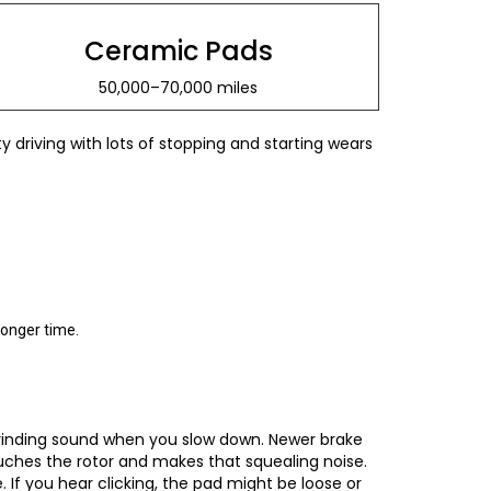
Ceramic Pads
50,000–70,000 miles
 driving with lots of stopping and starting wears
longer time.
 grinding sound when you slow down. Newer brake
uches the rotor and makes that squealing noise.
 If you hear clicking, the pad might be loose or