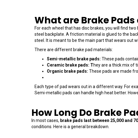
What are Brake Pads
For each wheel that has disc brakes, you will find two
steel backplate. A friction material is glued to the bac
steel. It is meant to be the main part that wears out 
There are different brake pad materials:
Semi-metallic brake pads:
These pads contain 
Ceramic brake pads: T
hey are a thick mix of 
Organic brake pads:
These pads are made from 
Each type of pad wears out in a different way. For e
Semi-metallic pads can handle high heat better. Howe
How Long Do Brake Pa
In most cases,
brake pads last between 25,000 and 7
conditions.
Here is a general breakdown.