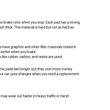
 the brake rotor when you stop. Each pad has a strong
inch thick. This material is hard but not as hard as
o have graphite and other filler materials mixed in.
at better when you brake.
 like rubber, carbon, and resins are used
.
mic pads last longer, but they cost more money.
 your car uses changes when you need a replacement.
 may wear out faster in heavy traffic or harsh