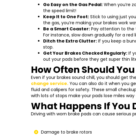
Go Easy on the Gas Pedal:
When you’re zoo
the speed limit!
Keep It to One Foot:
Stick to using just you
the gas, you’re making your brakes work wa
Be a Smart Coaster:
Pay attention to the 
For instance, slow down gradually for a red
Ditch the Extra Clutter:
If you keep a bunc
stop.
Get Your Brakes Checked Regularly:
If y
out your pads before they get super thin lit
How Often Should You
Even if your brakes sound chill, you should get t
change service
.
You can also do it when you get
fluid and calipers for safety. These small checkup
with lots of stops make your pads lose miles way 
What Happens If You 
Driving with worn brake pads can cause serious p
Damage to brake rotors