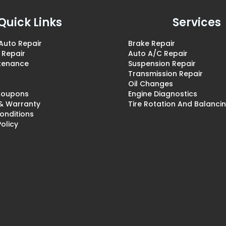
Quick Links
Services
Auto Repair
Brake Repair
 Repair
Auto A/C Repair
ntenance
Suspension Repair
Transmission Repair
Oil Changes
 Coupons
Engine Diagnostics
 & Warranty
Tire Rotation And Balanci
onditions
Policy