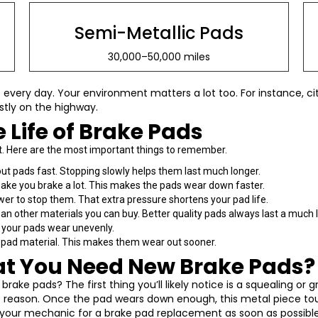
Semi-Metallic Pads
30,000–50,000 miles
every day. Your environment matters a lot too. For instance, city
stly on the highway.
e Life of Brake Pads
st. Here are the most important things to remember.
t pads fast. Stopping slowly helps them last much longer.
make you brake a lot. This makes the pads wear down faster.
r to stop them. That extra pressure shortens your pad life.
an other materials you can buy. Better quality pads always last a much 
, your pads wear unevenly.
he pad material. This makes them wear out sooner.
at You Need New Brake Pads?
ake pads? The first thing you’ll likely notice is a squealing or
ct reason. Once the pad wears down enough, this metal piece to
it your mechanic for a brake pad replacement as soon as possible.