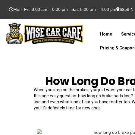
Mon–Fri: 8:00 am – 6:00 pm Sat: 8:00 am – 4:00 pm
6259 N 
Home
Servic
Pricing & Coupo
How Long Do Br
When you step on the brakes, you just want your car t
this one easy question: how long do brake pads last?
use and even what kind of car you have matter too. We 
you it’s definitely time for new ones.