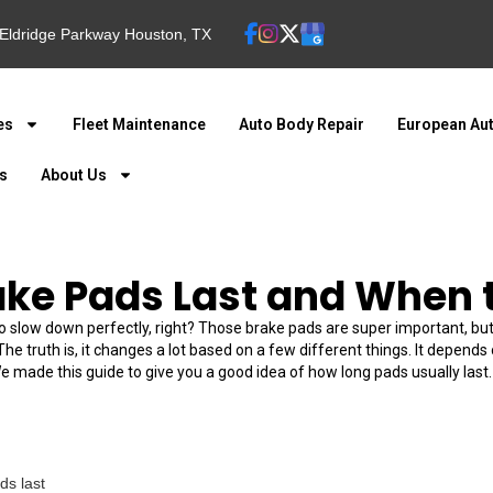
Eldridge Parkway Houston, TX
es
Fleet Maintenance
Auto Body Repair
European Aut
ns
About Us
ake Pads Last and When 
o slow down perfectly, right? Those brake pads are super important, but
The truth is, it changes a lot based on a few different things. It depend
made this guide to give you a good idea of how long pads usually last. P