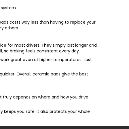
g system
 pads costs way less than having to replace your
y others.
ice for most drivers. They simply last longer and
, so braking feels consistent every day.
e work great even at higher temperatures. Just
h quicker. Overall, ceramic pads give the best
 It truly depends on where and how you drive.
rly keeps you safe. It also protects your whole