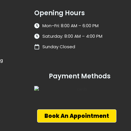
Opening Hours
Mon–Fri: 8:00 AM – 6:00 PM
Saturday: 8:00 AM – 4:00 PM
Sunday Closed
ng
Payment Methods
Book An Appointment