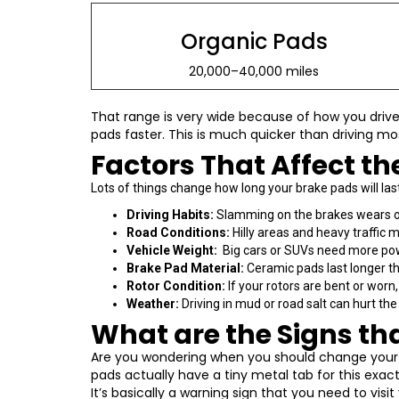
Organic Pads
20,000–40,000 miles
That range is very wide because of how you drive 
pads faster. This is much quicker than driving mo
Factors That Affect th
Lots of things change how long your brake pads will la
Driving Habits:
Slamming on the brakes wears ou
Road Conditions:
Hilly areas and heavy traffic 
Vehicle Weight:
Big cars or SUVs need more powe
Brake Pad Material:
Ceramic pads last longer th
Rotor Condition:
If your rotors are bent or worn
Weather:
Driving in mud or road salt can hurt t
What are the Signs th
Are you wondering when you should change your br
pads actually have a tiny metal tab for this exa
It’s basically a warning sign that you need to vis