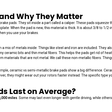
 and Why They Matter
 brake pads. They sit inside a part called a caliper. These pads squeeze
kplate. When the pad is new, this material is thick. It is about 3/8 to 1/2-
when you use your brakes.
a mix of metals inside. Things like steel and iron are included. They als
tiny ceramic bits and thin metal fibers. This helps the pads get rid of he
materials that are not metal. We call these non-metallic fibers. Things
xample, ceramic vs semi-metallic brake pads show a big difference. Cera
ver, they might wear out your rotors faster instead. The specific type
ds Last on Average?
0,000 miles
. Some may last even longer with gentle driving, while others