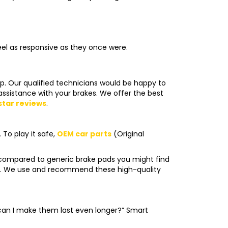
eel as responsive as they once were.
op. Our qualified technicians would be happy to
assistance with your brakes. We offer the best
star reviews
.
To play it safe,
OEM car parts
(Original
 compared to generic brake pads you might find
ble. We use and recommend these high-quality
 can I make them last even longer?” Smart