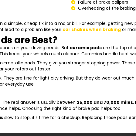
Failure of brake calipers
Overheating of the brakin
 a simple, cheap fix into a major bill. For example, getting new
ght lead to a problem like your
car shakes when braking
or man
ds are Best?
epends on your driving needs. But
ceramic pads
are the top cho
. This keeps your wheels much cleaner. Ceramics handle heat well
semi-metallic pads. They give you stronger stopping power. Thes
r your rotors out faster.
rk. They are fine for light city driving. But they do wear out muc
or everyday use.
?” The real answer is usually between
25,000 and 70,000 miles
.
ce helps. Choosing the right kind of brake pad helps too.
 is slow to stop, it’s time for a checkup. Replacing those pads ea