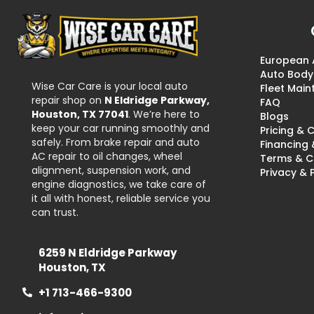
European 
Auto Body
Wise Car Care is your local auto
Fleet Mai
repair shop on
N Eldridge Parkway,
FAQ
Houston, TX 77041
. We’re here to
Blogs
keep your car running smoothly and
Pricing &
safely. From brake repair and auto
Financing
AC repair to oil changes, wheel
Terms & C
alignment, suspension work, and
Privacy & 
engine diagnostics, we take care of
it all with honest, reliable service you
can trust.
6259 N Eldridge Parkway
Houston, TX
+1 713-466-9300