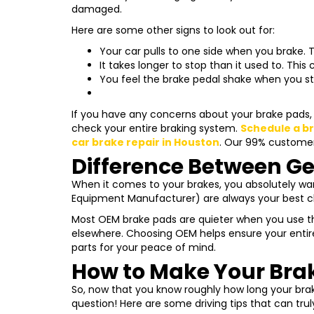
damaged.
Here are some other signs to look out for:
Your car pulls to one side when you brake.
T
It takes longer to stop than it used to.
This c
You feel the brake pedal shake when you st
If you have any concerns about your brake pads, t
check your entire braking system.
Schedule a b
car brake repair in Houston
. Our 99% customers
Difference Between Ge
When it comes to your brakes, you absolutely want
Equipment Manufacturer) are always your best c
Most OEM brake pads are quieter when you use th
elsewhere. Choosing OEM helps ensure your entir
parts for your peace of mind.
How to Make Your Brak
So, now that you know roughly how long your brak
question! Here are some driving tips that can tru