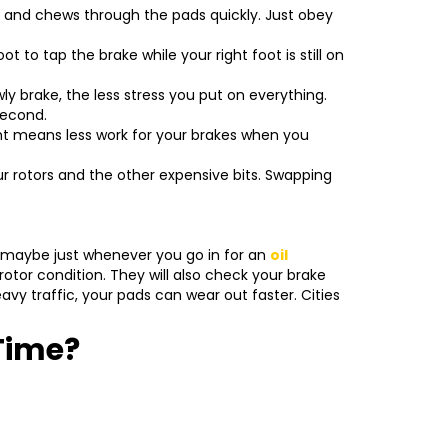
s and chews through the pads quickly. Just obey
ot to tap the brake while your right foot is still on
y brake, the less stress you put on everything.
second.
ght means less work for your brakes when you
ur rotors and the other expensive bits. Swapping
r maybe just whenever you go in for an
oil
otor condition. They will also check your brake
avy traffic, your pads can wear out faster. Cities
Time?