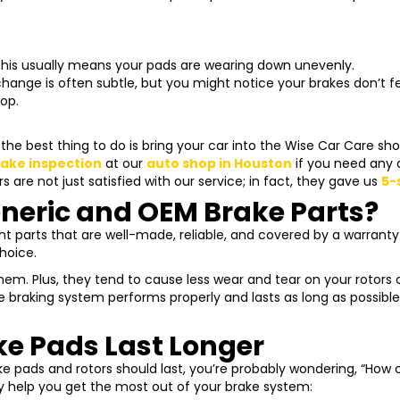
his usually means your pads are wearing down unevenly.
hange is often subtle, but you might notice your brakes don’t f
op.
he best thing to do is bring your car into the Wise Car Care sh
rake inspection
at our
auto shop in Houston
if you need any 
 are not just satisfied with our service; in fact, they gave us
5-
neric and OEM Brake Parts?
 parts that are well-made, reliable, and covered by a warranty. 
hoice.
em. Plus, they tend to cause less wear and tear on your rotors
e braking system performs properly and lasts as long as possi
e Pads Last Longer
e pads and rotors should last, you’re probably wondering, “How
ly help you get the most out of your brake system: