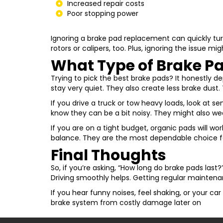
Increased repair costs
Poor stopping power
Ignoring a brake pad replacement can quickly turn
rotors or calipers, too. Plus, ignoring the issue mi
What Type of Brake Pa
Trying to pick the best brake pads? It honestly d
stay very quiet. They also create less brake dust
If you drive a truck or tow heavy loads, look at 
know they can be a bit noisy. They might also wea
If you are on a tight budget, organic pads will wo
balance. They are the most dependable choice f
Final Thoughts
So, if you’re asking, “How long do brake pads last
Driving smoothly helps. Getting regular maintenan
If you hear funny noises, feel shaking, or your car
brake system from costly damage later on