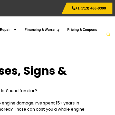
+1 (713) 466-9300
 Repair
Financing & Warranty
Pricing & Coupons
ses, Signs &
le. Sound familiar?
to engine damage. I’ve spent 15+ years in
t ignored? Those can cost you a whole engine