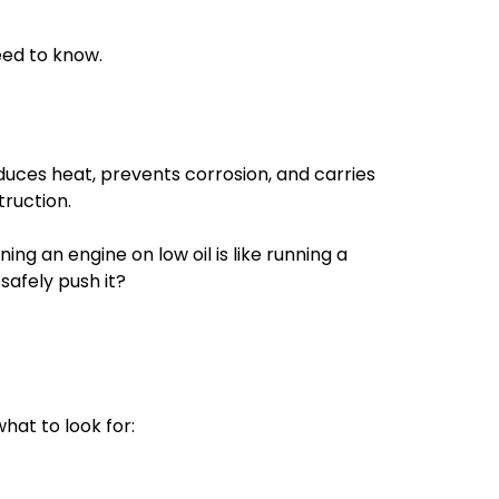
need to know.
reduces heat, prevents corrosion, and carries
truction.
ning an engine on low oil is like running a
safely push it?
hat to look for: