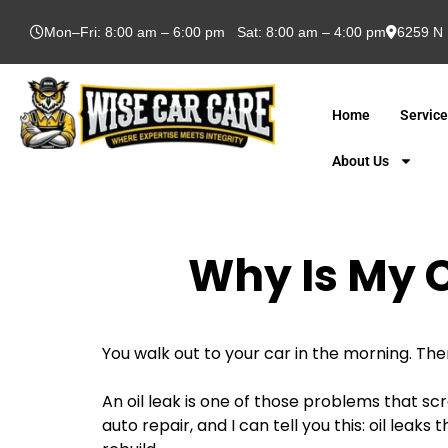
Mon–Fri: 8:00 am – 6:00 pm Sat: 8:00 am – 4:00 pm
6259 N 
Home
Servic
About Us
Why Is My C
You walk out to your car in the morning. Ther
An oil leak is one of those problems that scr
auto repair, and I can tell you this: oil lea