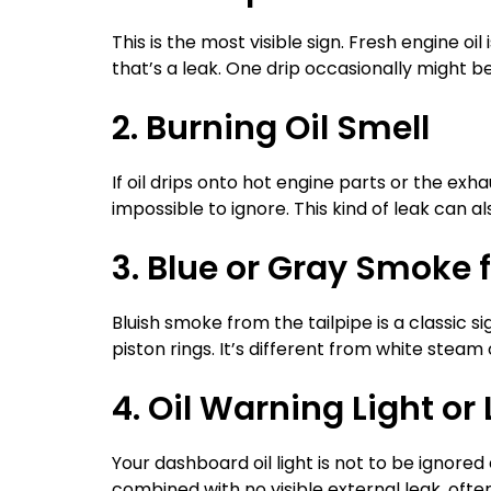
This is the most visible sign. Fresh engine oil
that’s a leak. One drip occasionally might b
2. Burning Oil Smell
If oil drips onto hot engine parts or the exha
impossible to ignore. This kind of leak can als
3. Blue or Gray Smoke 
Bluish smoke from the tailpipe is a classic si
piston rings. It’s different from white stea
4. Oil Warning Light or 
Your dashboard oil light is not to be ignored 
combined with no visible external leak, often