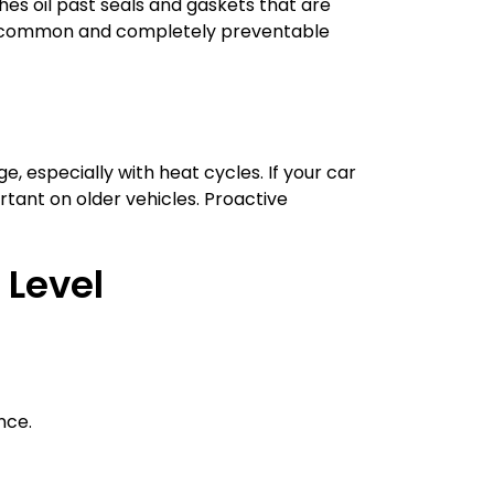
hes oil past seals and gaskets that are
ngly common and completely preventable
, especially with heat cycles. If your car
tant on older vehicles. Proactive
 Level
nce.