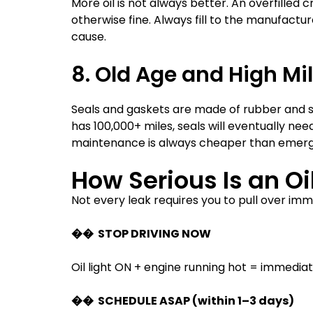
More oil is not always better. An overfilled
otherwise fine. Always fill to the manufact
cause.
8. Old Age and High Mi
Seals and gaskets are made of rubber and syn
has 100,000+ miles, seals will eventually n
maintenance is always cheaper than emerg
How Serious Is an O
Not every leak requires you to pull over imme
�� STOP DRIVING NOW
Oil light ON + engine running hot = immediat
�� SCHEDULE ASAP (within 1–3 days)