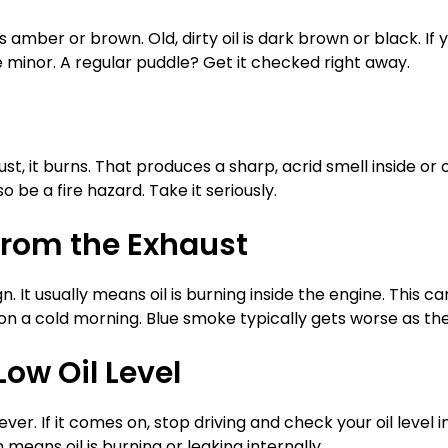
 is amber or brown. Old, dirty oil is dark brown or black. I
e minor. A regular puddle? Get it checked right away.
ust, it burns. That produces a sharp, acrid smell inside or 
o be a fire hazard. Take it seriously.
from the Exhaust
gn. It usually means oil is burning inside the engine. This 
m on a cold morning. Blue smoke typically gets worse as t
Low Oil Level
ever. If it comes on, stop driving and check your oil level 
 means oil is burning or leaking internally.