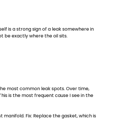
elf is a strong sign of a leak somewhere in
 be exactly where the oil sits.
 the most common leak spots. Over time,
his is the most frequent cause I see in the
 manifold. Fix: Replace the gasket, which is