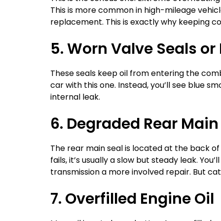
This is more common in high-mileage vehicle
replacement. This is exactly why keeping c
5. Worn Valve Seals or
These seals keep oil from entering the comb
car with this one. Instead, you’ll see blue 
internal leak.
6. Degraded Rear Main
The rear main seal is located at the back of
fails, it’s usually a slow but steady leak. Yo
transmission a more involved repair. But cat
7. Overfilled Engine Oil