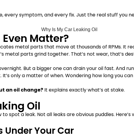
use, every symptom, and every fix. Just the real stuff you 
 Even Matter?
t lubricates metal parts that move at thousands of RPMs. It 
’s metal parts grind together. That’s not wear, that’s des
overnight. But a bigger one can drain your oil fast. And run
 It’s only a matter of when. Wondering how long you can 
t an oil change
?
It explains exactly what’s at stake.
aking Oil
to spot a leak. Not all leaks are obvious puddles. Here’s w
es Under Your Car