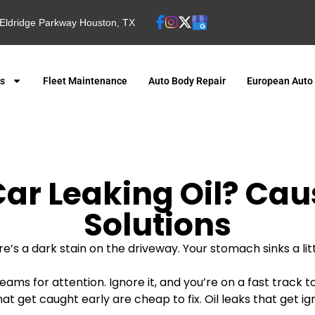
Eldridge Parkway Houston, TX
es
Fleet Maintenance
Auto Body Repair
European Auto
ar Leaking Oil? Cau
Solutions
e’s a dark stain on the driveway. Your stomach sinks a litt
eams for attention. Ignore it, and you’re on a fast track 
ks that get caught early are cheap to fix. Oil leaks that ge