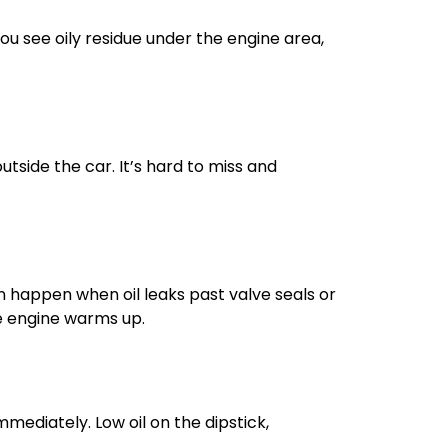
f you see oily residue under the engine area,
outside the car. It’s hard to miss and
can happen when oil leaks past valve seals or
he engine warms up.
immediately. Low oil on the dipstick,