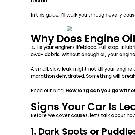
rebuild.
In this guide, I’ll walk you through every ca
Why Does Engine Oil
.Oil is your engine’s lifeblood. Full stop. I
away debris. Without enough oil, your engine
A small, slow leak might not kill your engine 
marathon dehydrated. Something will break.
Read our blog:
How long can you go withou
Signs Your Car Is Le
Before we cover causes, let’s talk about how 
1. Dark Spots or Puddl