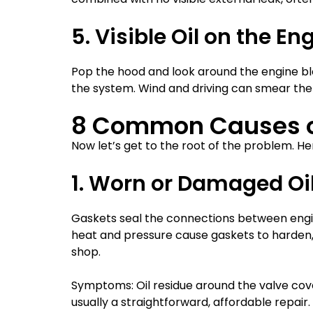
5. Visible Oil on the E
Pop the hood and look around the engine bloc
the system. Wind and driving can smear the o
8 Common Causes of
Now let’s get to the root of the problem. Her
1. Worn or Damaged Oi
Gaskets seal the connections between engin
heat and pressure cause gaskets to harden, c
shop.
Symptoms: Oil residue around the valve cover
usually a straightforward, affordable repair.