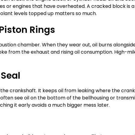
s or engines that have overheated. A cracked block is a 
oolant levels topped up matters so much.
 Piston Rings
ustion chamber. When they wear out, oil burns alongside 
smoke from the exhaust and rising oil consumption. High-mi
 Seal
 the crankshaft. It keeps oil from leaking where the crank
u’ll often see oil on the bottom of the bellhousing or trans
ching it early avoids a much bigger mess later.