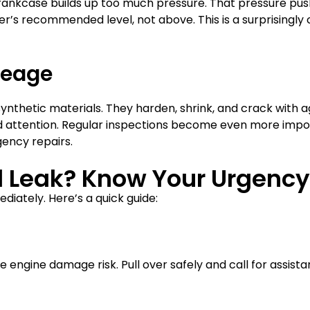
 crankcase builds up too much pressure. That pressure pus
urer’s recommended level, not above. This is a surprisi
leage
thetic materials. They harden, shrink, and crack with age
eed attention. Regular inspections become even more impor
ency repairs.
il Leak? Know Your Urgency
diately. Here’s a quick guide:
e engine damage risk. Pull over safely and call for assista