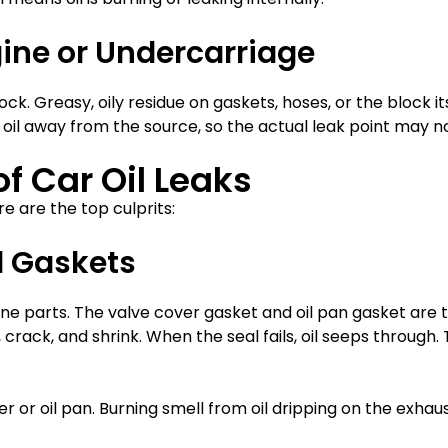
ngine or Undercarriage
k. Greasy, oily residue on gaskets, hoses, or the block its
il away from the source, so the actual leak point may not
 Car Oil Leaks
e are the top culprits:
l Gaskets
e parts. The valve cover gasket and oil pan gasket are
rack, and shrink. When the seal fails, oil seeps through. T
 or oil pan. Burning smell from oil dripping on the exhaust