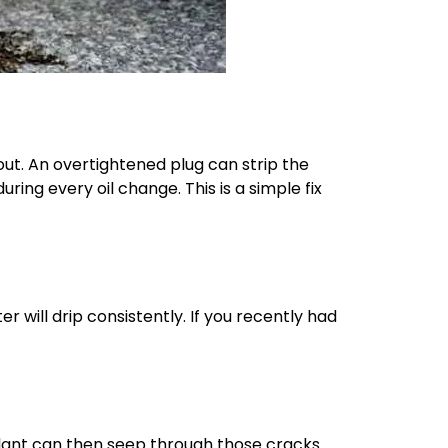
out. An overtightened plug can strip the
ring every oil change. This is a simple fix
er will drip consistently. If you recently had
olant can then seep through those cracks.