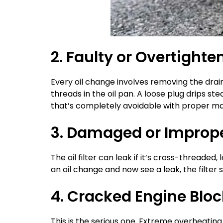
2. Faulty or Overtighte
Every oil change involves removing the drai
threads in the oil pan. A loose plug drips st
that’s completely avoidable with proper m
3. Damaged or Improperl
The oil filter can leak if it’s cross-threaded
an oil change and now see a leak, the filter 
4. Cracked Engine Bloc
This is the serious one. Extreme overheatin