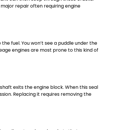
major repair often requiring engine
the fuel. You won’t see a puddle under the
leage engines are most prone to this kind of
shaft exits the engine block. When this seal
mission. Replacing it requires removing the