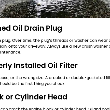
ned Oil Drain Plug
n plug. Over time, the plug’s threads or washer can wear 
eadily onto your driveway. Always use a new crush washer du
aintenance.
y Installed Oil Filter
, loose, or the wrong size. A cracked or double-gasketed filt
should be the first thing you check.
k or Cylinder Head
g can crack the engine block or cylinder head. Oil and co