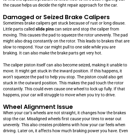
the cause helps us decide the right repair approach for the car.
Damaged or Seized Brake Calipers
Sometimes brake calipers get stuck because of rust or long disuse.
Little parts called
slide pins
can seize and stop the caliper from
moving. This causes the pad to squeeze the rotor unevenly. The pad
might also drag constantly on the rotor. This leads to brakes that are
slow to respond. Your car might pull to one side while you are
braking. It can also make the brake parts get very hot.
The caliper piston itself can also become seized, making it unable to
move. It might get stuck in the inward position. If this happens, it
won’t squeeze the pad to help you stop. The piston could also get
stuck in the outward position. This makes the pad touch the rotor
constantly. This could even cause one wheel to lock up fully. If that
happens, your car will struggle to move when you try to drive.
Wheel Alignment Issue
When your car’s wheels are not straight, it changes how the brakes
stop the car. Misaligned wheels first cause your tires to wear out
unevenly. This also creates problems with how your car feels when
driving. Later on, it affects how much braking power you have.
Even