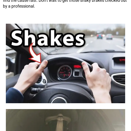
find the cause fast. Don’t wait to get those shaky brakes checked out
by a professional.