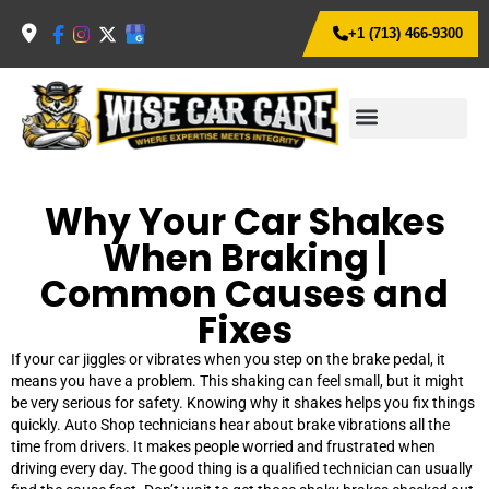
+1 (713) 466-9300
Why Your Car Shakes
When Braking |
Common Causes and
Fixes
If your car jiggles or vibrates when you step on the brake pedal, it
means you have a problem. This shaking can feel small, but it might
be very serious for safety. Knowing why it shakes helps you fix things
quickly. Auto Shop technicians hear about brake vibrations all the
time from drivers. It makes people worried and frustrated when
driving every day. The good thing is a qualified technician can usually