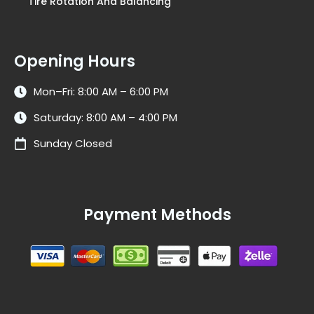
Tire Rotation And Balancing
Opening Hours
Mon–Fri: 8:00 AM – 6:00 PM
Saturday: 8:00 AM – 4:00 PM
Sunday Closed
Payment Methods