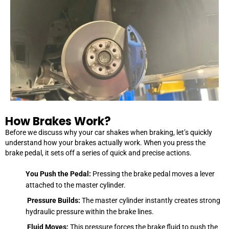
How Brakes Work?
Before we discuss why your car shakes when braking, let’s quickly
understand how your brakes actually work. When you press the
brake pedal, it sets off a series of quick and precise actions.
You Push the Pedal:
Pressing the brake pedal moves a lever
attached to the master cylinder.
Pressure Builds:
The master cylinder instantly creates strong
hydraulic pressure within the brake lines.
Fluid Moves:
This pressure forces the brake fluid to push the