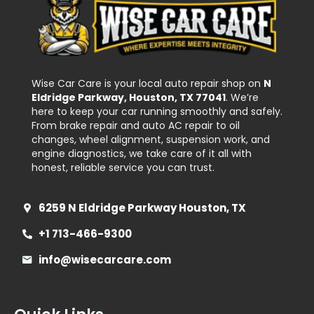
Wise Car Care is your local auto repair shop on
N
Eldridge Parkway, Houston, TX 77041
. We’re
here to keep your car running smoothly and safely.
From brake repair and auto AC repair to oil
changes, wheel alignment, suspension work, and
engine diagnostics, we take care of it all with
honest, reliable service you can trust.
6259 N Eldridge Parkway Houston, TX
+1 713-466-9300
info@wisecarcare.com