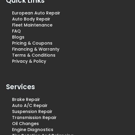
Quick Links
European Auto Repair
Auto Body Repair
Fleet Maintenance
FAQ
Blogs
Pricing & Coupons
Financing & Warranty
Terms & Conditions
Privacy & Policy
Services
Brake Repair
Auto A/C Repair
Suspension Repair
Transmission Repair
Oil Changes
Engine Diagnostics