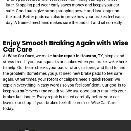
later. Stopping pad wear early saves money and keeps your car
safe. Good pads give strong stopping power and last longer on
the road. Better pads can also improve how your brakes feel each
day. A trained mechanic makes sure the pads fit and sit correctly.
Enjoy Smooth Braking Again with Wise
Car Care
At
Wise Car Care
, we make
brake repair in Houston
, TX, simple and
stress-free. If your car squeaks or shakes when you brake, we’re here
to help. Our team checks your pads, rotors, calipers, and fluid to find
the problem. Sometimes you just need new brake pads to feel safe
again. Other times, your rotors or calipers need a quick repair. We
explain everything in easy words so you feel confident. Our goal is to
keep you safe every time you drive. We use good parts that help your
brakes last longer. Every repair is tested carefully before your car
leaves our shop. If your brakes feel off, come see Wise Car Care
today.