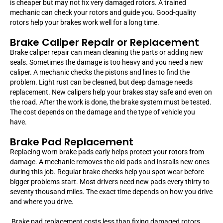
is cheaper but may not fix very damaged rotors. A trained
mechanic can check your rotors and guide you. Good-quality
rotors help your brakes work well for a long time.
Brake Caliper Repair or Replacement
Brake caliper repair can mean cleaning the parts or adding new
seals. Sometimes the damage is too heavy and you need a new
caliper. A mechanic checks the pistons and lines to find the
problem. Light rust can be cleaned, but deep damage needs
replacement. New calipers help your brakes stay safe and even on
the road. After the work is done, the brake system must be tested.
The cost depends on the damage and the type of vehicle you
have.
Brake Pad Replacement
Replacing worn brake pads early helps protect your rotors from
damage. A mechanic removes the old pads and installs new ones
during this job. Regular brake checks help you spot wear before
bigger problems start. Most drivers need new pads every thirty to
seventy thousand miles. The exact time depends on how you drive
and where you drive.
Brake pad replacement costs less than fixing damaged rotors