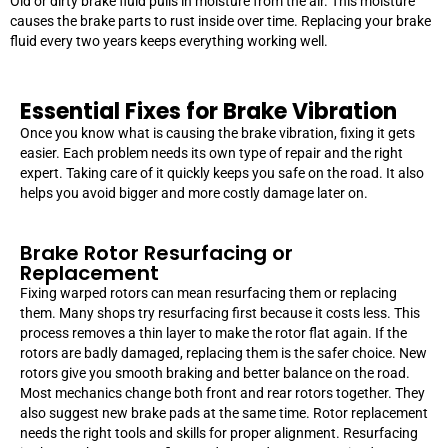
Old or dirty brake fluid pulls in moisture from the air. This moisture
causes the brake parts to rust inside over time. Replacing your brake
fluid every two years keeps everything working well.
Essential Fixes for Brake Vibration
Once you know what is causing the brake vibration, fixing it gets
easier. Each problem needs its own type of repair and the right
expert. Taking care of it quickly keeps you safe on the road. It also
helps you avoid bigger and more costly damage later on.
Brake Rotor Resurfacing or
Replacement
Fixing warped rotors can mean resurfacing them or replacing
them. Many shops try resurfacing first because it costs less. This
process removes a thin layer to make the rotor flat again. If the
rotors are badly damaged, replacing them is the safer choice. New
rotors give you smooth braking and better balance on the road.
Most mechanics change both front and rear rotors together. They
also suggest new brake pads at the same time. Rotor replacement
needs the right tools and skills for proper alignment. Resurfacing