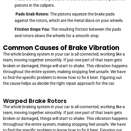
pistons in the calipers.
Pads Grab Rotors:
The pistons squeeze the brake pads
against the rotors, which are the metal discs on your wheels.
Friction Stops You:
The resulting friction between the pads
and rotors slows the wheels for a smooth stop.
Common Causes of Brake Vibration
The whole braking system in your car is all connected, working like a
team, moving together smoothly. If just one part of that team gets
broken or damaged, things will start to shake. This vibration happens
throughout the entire system, making stopping feel unsafe. We have
to find the specific problem to know how to fix it best. Figuring out
the cause helps us decide the right repair approach for the car.
Warped Brake Rotors
The whole braking system in your car is all connected, working like a
team, moving together smoothly. If just one part of that team gets
broken or damaged, things will start to shake. This vibration happens
throughout the entire system, making stopping feel unsafe. We have
to find the specific problem to know how to fix it best. Figuring out