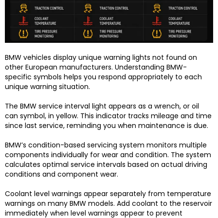
BMW vehicles display unique warning lights not found on
other European manufacturers. Understanding BMW-
specific symbols helps you respond appropriately to each
unique warning situation.
The BMW service interval light appears as a wrench, or oil
can symbol, in yellow. This indicator tracks mileage and time
since last service, reminding you when maintenance is due.
BMW’s condition-based servicing system monitors multiple
components individually for wear and condition. The system
calculates optimal service intervals based on actual driving
conditions and component wear.
Coolant level warnings appear separately from temperature
warnings on many BMW models. Add coolant to the reservoir
immediately when level warnings appear to prevent