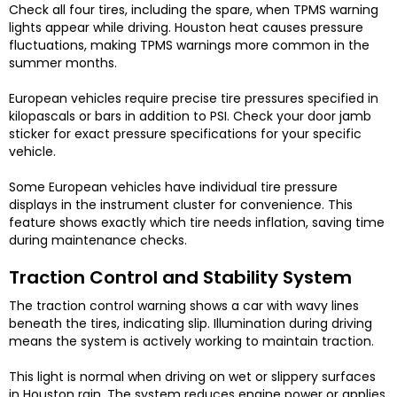
Check all four tires, including the spare, when TPMS warning
lights appear while driving. Houston heat causes pressure
fluctuations, making TPMS warnings more common in the
summer months.
European vehicles require precise tire pressures specified in
kilopascals or bars in addition to PSI. Check your door jamb
sticker for exact pressure specifications for your specific
vehicle.
Some European vehicles have individual tire pressure
displays in the instrument cluster for convenience. This
feature shows exactly which tire needs inflation, saving time
during maintenance checks.
Traction Control and Stability System
The traction control warning shows a car with wavy lines
beneath the tires, indicating slip. Illumination during driving
means the system is actively working to maintain traction.
This light is normal when driving on wet or slippery surfaces
in Houston rain. The system reduces engine power or applies