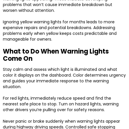
problems that won’t cause immediate breakdown but
worsen without attention.
Ignoring yellow warning lights for months leads to more
expensive repairs and potential breakdowns. Addressing
problems early when yellow keeps costs predictable and
manageable for owners.
What to Do When Warning Lights
Come On
Stay calm and assess which light is illuminated and what
color it displays on the dashboard. Color determines urgency
and guides your immediate response to the warning
situation.
For red lights, immediately reduce speed and find the
nearest safe place to stop. Turn on hazard lights, warning
other drivers you’re pulling over for safety reasons.
Never panic or brake suddenly when warning lights appear
during highway driving speeds. Controlled safe stopping