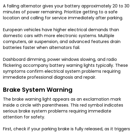
A failing alternator gives your battery approximately 20 to 30
minutes of power remaining. Prioritize getting to a safe
location and calling for service immediately after parking.
European vehicles have higher electrical demands than
domestic cars with more electronic systems. Multiple
computers, air suspension, and advanced features drain
batteries faster when alternators fail.
Dashboard dimming, power windows slowing, and radio
flickering accompany battery warning lights typically. These
symptoms confirm electrical system problems requiring
immediate professional diagnosis and repair.
Brake System Warning
The brake warning light appears as an exclamation mark
inside a circle with parentheses. This red symbol indicates
serious brake system problems requiring immediate
attention for safety.
First, check if your parking brake is fully released, as it triggers