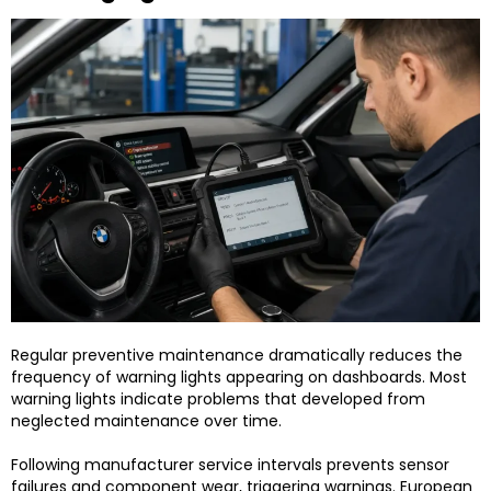
Regular preventive maintenance dramatically reduces the
frequency of warning lights appearing on dashboards. Most
warning lights indicate problems that developed from
neglected maintenance over time.
Following manufacturer service intervals prevents sensor
failures and component wear, triggering warnings. European