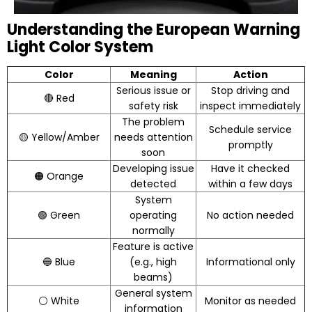
Understanding the European Warning
Light Color System
Color
Meaning
Action
Serious issue or
Stop driving and
🔴 Red
safety risk
inspect immediately
The problem
Schedule service
🟡 Yellow/Amber
needs attention
promptly
soon
Developing issue
Have it checked
🟠 Orange
detected
within a few days
System
🟢 Green
operating
No action needed
normally
Feature is active
🔵 Blue
(e.g., high
Informational only
beams)
General system
⚪ White
Monitor as needed
information