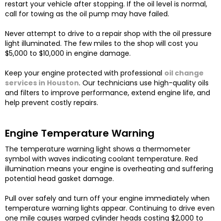
restart your vehicle after stopping. If the oil level is normal,
call for towing as the oil pump may have failed.
Never attempt to drive to a repair shop with the oil pressure
light illuminated. The few miles to the shop will cost you
$5,000 to $10,000 in engine damage.
Keep your engine protected with professional
oil change
services in Houston
. Our technicians use high-quality oils
and filters to improve performance, extend engine life, and
help prevent costly repairs.
Engine Temperature Warning
The temperature warning light shows a thermometer
symbol with waves indicating coolant temperature. Red
illumination means your engine is overheating and suffering
potential head gasket damage.
Pull over safely and turn off your engine immediately when
temperature warning lights appear. Continuing to drive even
one mile causes warped cylinder heads costing $2,000 to