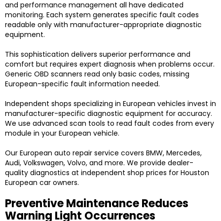
and performance management all have dedicated
monitoring. Each system generates specific fault codes
readable only with manufacturer-appropriate diagnostic
equipment.
This sophistication delivers superior performance and
comfort but requires expert diagnosis when problems occur.
Generic OBD scanners read only basic codes, missing
European-specific fault information needed.
Independent shops specializing in European vehicles invest in
manufacturer-specific diagnostic equipment for accuracy.
We use advanced scan tools to read fault codes from every
module in your European vehicle.
Our European auto repair service covers BMW, Mercedes,
Audi, Volkswagen, Volvo, and more. We provide dealer-
quality diagnostics at independent shop prices for Houston
European car owners.
Preventive Maintenance Reduces
Warning Light Occurrences