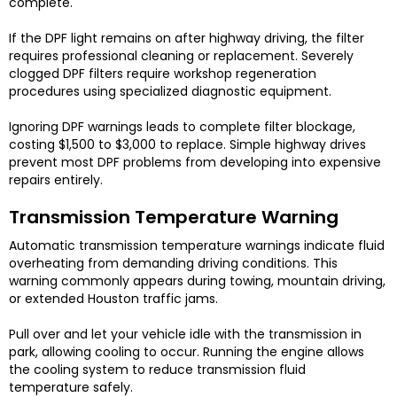
complete.
If the DPF light remains on after highway driving, the filter
requires professional cleaning or replacement. Severely
clogged DPF filters require workshop regeneration
procedures using specialized diagnostic equipment.
Ignoring DPF warnings leads to complete filter blockage,
costing $1,500 to $3,000 to replace. Simple highway drives
prevent most DPF problems from developing into expensive
repairs entirely.
Transmission Temperature Warning
Automatic transmission temperature warnings indicate fluid
overheating from demanding driving conditions. This
warning commonly appears during towing, mountain driving,
or extended Houston traffic jams.
Pull over and let your vehicle idle with the transmission in
park, allowing cooling to occur. Running the engine allows
the cooling system to reduce transmission fluid
temperature safely.