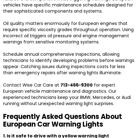
vehicles have specific maintenance schedules designed for
their sophisticated components and systems.
Oil quality matters enormously for European engines that
require specific viscosity grades throughout operation. Using
incorrect oil triggers oil pressure and engine management
warnings from sensitive monitoring systems.
Schedule annual comprehensive inspections, allowing
technicians to identify developing problems before warnings
appear. Catching issues during inspections costs far less
than emergency repairs after warning lights illuminate.
Contact Wise Car Care at
713-466-9300
for expert
European vehicle maintenance and diagnostics. Our
experienced technicians keep your BMW, Mercedes, or Audi
running without unexpected warning light surprises.
Frequently Asked Questions About
European Car Warning Lights
1. Is it safe to drive with a yellow warning light