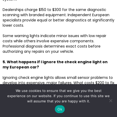
Dealerships charge $150 to $300 for the same diagnostic
scanning with branded equipment. Independent European
specialists provide equal or better diagnostics at significantly
lower costs.
Some warning lights indicate minor issues with low repair
costs while others involve expensive components.
Professional diagnosis determines exact costs before
authorizing any repairs on your vehicle.
5. What happens if I ignore the check engine light on
my European car?
Ignoring check engine lights allows small sensor problems to
develop into expensive, major failures. What costs $200 to fix
today can become $2,000 if ignored for months of driving.
We use cookies to ensure that we give you the best
Some check engine conditions cause catalytic converter
experience on our website. If you continue to use this site we
damage, adding $1,500 to $3,000 to repairs. The catalytic
will assume that you are happy with it.
converter is destroyed by misfires or rich fuel conditions,
damaging expensive components.
Ok