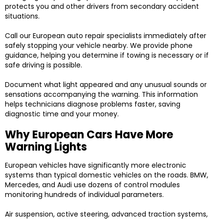
protects you and other drivers from secondary accident
situations.
Call our European auto repair specialists immediately after
safely stopping your vehicle nearby. We provide phone
guidance, helping you determine if towing is necessary or if
safe driving is possible.
Document what light appeared and any unusual sounds or
sensations accompanying the warning. This information
helps technicians diagnose problems faster, saving
diagnostic time and your money.
Why European Cars Have More
Warning Lights
European vehicles have significantly more electronic
systems than typical domestic vehicles on the roads. BMW,
Mercedes, and Audi use dozens of control modules
monitoring hundreds of individual parameters.
Air suspension, active steering, advanced traction systems,