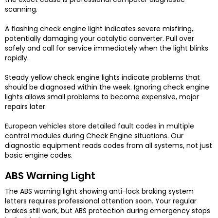
scanning.
A flashing check engine light indicates severe misfiring,
potentially damaging your catalytic converter. Pull over
safely and call for service immediately when the light blinks
rapidly.
Steady yellow check engine lights indicate problems that
should be diagnosed within the week. Ignoring check engine
lights allows small problems to become expensive, major
repairs later.
European vehicles store detailed fault codes in multiple
control modules during Check Engine situations. Our
diagnostic equipment reads codes from all systems, not just
basic engine codes.
ABS Warning Light
The ABS warning light showing anti-lock braking system
letters requires professional attention soon. Your regular
brakes still work, but ABS protection during emergency stops