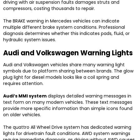
driving with air suspension faults damages struts and
compressors, costing thousands to repair.
The BRAKE warning in Mercedes vehicles can indicate
multiple different brake system conditions. Professional
diagnosis determines whether this indicates pads, fluid, or
hydraulic system issues.
Audi and Volkswagen Warning Lights
Audi and Volkswagen vehicles share many warning light
symbols due to platform sharing between brands. The glow
plug light for diesel models looks like a coil spring and
requires attention.
Audi’s MMI system
displays detailed warning messages in
text form on many modern vehicles. These text messages
provide more specific information than simple icons found
on older vehicles.
The quattro All Wheel Drive system has dedicated warning
lights for drivetrain fault conditions. AWD system warnings
require immediate diagnosis, as driving without AWD causes