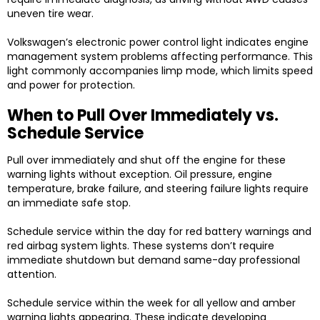
uneven tire wear.
Volkswagen’s electronic power control light indicates engine
management system problems affecting performance. This
light commonly accompanies limp mode, which limits speed
and power for protection.
When to Pull Over Immediately vs.
Schedule Service
Pull over immediately and shut off the engine for these
warning lights without exception. Oil pressure, engine
temperature, brake failure, and steering failure lights require
an immediate safe stop.
Schedule service within the day for red battery warnings and
red airbag system lights. These systems don’t require
immediate shutdown but demand same-day professional
attention.
Schedule service within the week for all yellow and amber
warning lights appearing. These indicate developing