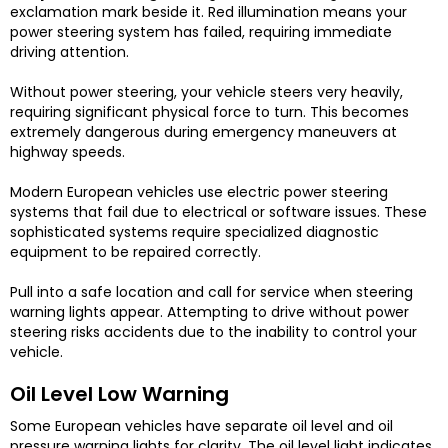
exclamation mark beside it. Red illumination means your
power steering system has failed, requiring immediate
driving attention.
Without power steering, your vehicle steers very heavily,
requiring significant physical force to turn. This becomes
extremely dangerous during emergency maneuvers at
highway speeds.
Modern European vehicles use electric power steering
systems that fail due to electrical or software issues. These
sophisticated systems require specialized diagnostic
equipment to be repaired correctly.
Pull into a safe location and call for service when steering
warning lights appear. Attempting to drive without power
steering risks accidents due to the inability to control your
vehicle.
Oil Level Low Warning
Some European vehicles have separate oil level and oil
pressure warning lights for clarity. The oil level light indicates