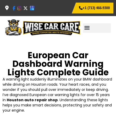
+1 (713) 466-9300
European Car
Dashboard Warning
Lights Complete Guide
A warning light suddenly illuminates on your BMW dashboard
while driving on Houston roads. Your heart races, and you
wonder if you should pull over immediately or keep driving.
I’ve diagnosed European car warning lights for over 15 years
in
Houston auto repair shop
. Understanding these lights
helps you make smart decisions, protecting your safety and
your engine.