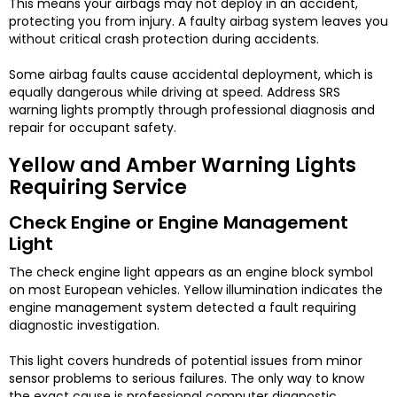
This means your airbags may not deploy in an accident,
protecting you from injury. A faulty airbag system leaves you
without critical crash protection during accidents.
Some airbag faults cause accidental deployment, which is
equally dangerous while driving at speed. Address SRS
warning lights promptly through professional diagnosis and
repair for occupant safety.
Yellow and Amber Warning Lights
Requiring Service
Check Engine or Engine Management
Light
The check engine light appears as an engine block symbol
on most European vehicles. Yellow illumination indicates the
engine management system detected a fault requiring
diagnostic investigation.
This light covers hundreds of potential issues from minor
sensor problems to serious failures. The only way to know
the exact cause is professional computer diagnostic