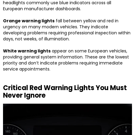
headlights commonly use blue indicators across all
European manufacturer dashboards.
Orange warning lights
fall between yellow and red in
urgency on many modern vehicles. They indicate
developing problems requiring professional inspection within
days, not weeks, of illumination.
White warning lights
appear on some European vehicles,
providing general system information. These are the lowest
priority and don’t indicate problems requiring immediate
service appointments.
Critical Red Warning Lights You Must
Never Ignore