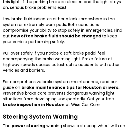
this light. If the parking brake is released and the light stays
on, serious brake problems exist.
Low brake fluid indicates either a leak somewhere in the
system or extremely worn pads. Both conditions
compromise your ability to stop safely in emergencies. Find
out
how often brake fluid should be changed
to keep
your vehicle performing safely.
Pull over safely if you notice a soft brake pedal feel
accompanying the brake warning light. Brake failure at
highway speeds causes catastrophic accidents with other
vehicles and barriers.
For comprehensive brake system maintenance, read our
guide on
brake maintenance tips for Houston drivers
.
Preventive brake care prevents dangerous warning light
situations from developing unexpectedly. Get your free
brake inspection in Houston
at Wise Car Care.
Steering System Warning
The
power steering
warning shows a steering wheel with an