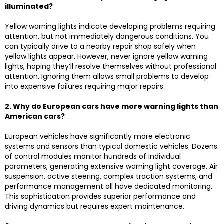
illuminated?
Yellow warning lights indicate developing problems requiring
attention, but not immediately dangerous conditions. You
can typically drive to a nearby repair shop safely when
yellow lights appear. However, never ignore yellow warning
lights, hoping they’ll resolve themselves without professional
attention. Ignoring them allows small problems to develop
into expensive failures requiring major repairs.
2. Why do European cars have more warning lights than
American cars?
European vehicles have significantly more electronic
systems and sensors than typical domestic vehicles. Dozens
of control modules monitor hundreds of individual
parameters, generating extensive warning light coverage. Air
suspension, active steering, complex traction systems, and
performance management all have dedicated monitoring.
This sophistication provides superior performance and
driving dynamics but requires expert maintenance.