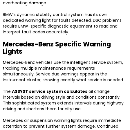
overheating damage.
BMW’s dynamic stability control system has its own
dedicated warning light for faults detected. DSC problems
require BMW-specific diagnostic equipment to read and
interpret fault codes accurately.
Mercedes-Benz Specific Warning
Lights
Mercedes-Benz vehicles use the intelligent service system,
tracking multiple maintenance requirements
simultaneously. Service due warnings appear in the
instrument cluster, showing exactly what service is needed.
The
ASSYST service system calculates
oil change
intervals based on driving style and conditions constantly.
This sophisticated system extends intervals during highway
driving and shortens them for city use.
Mercedes air suspension warning lights require immediate
attention to prevent further system damage. Continued