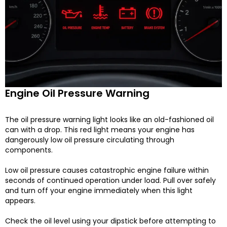
Engine Oil Pressure Warning
The oil pressure warning light looks like an old-fashioned oil
can with a drop. This red light means your engine has
dangerously low oil pressure circulating through
components.
Low oil pressure causes catastrophic engine failure within
seconds of continued operation under load. Pull over safely
and turn off your engine immediately when this light
appears.
Check the oil level using your dipstick before attempting to