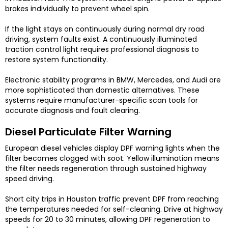
brakes individually to prevent wheel spin.
If the light stays on continuously during normal dry road
driving, system faults exist. A continuously illuminated
traction control light requires professional diagnosis to
restore system functionality.
Electronic stability programs in BMW, Mercedes, and Audi are
more sophisticated than domestic alternatives. These
systems require manufacturer-specific scan tools for
accurate diagnosis and fault clearing.
Diesel Particulate Filter Warning
European diesel vehicles display DPF warning lights when the
filter becomes clogged with soot. Yellow illumination means
the filter needs regeneration through sustained highway
speed driving.
Short city trips in Houston traffic prevent DPF from reaching
the temperatures needed for self-cleaning. Drive at highway
speeds for 20 to 30 minutes, allowing DPF regeneration to