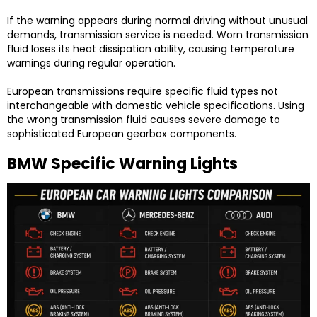
If the warning appears during normal driving without unusual
demands, transmission service is needed. Worn transmission
fluid loses its heat dissipation ability, causing temperature
warnings during regular operation.
European transmissions require specific fluid types not
interchangeable with domestic vehicle specifications. Using
the wrong transmission fluid causes severe damage to
sophisticated European gearbox components.
BMW Specific Warning Lights