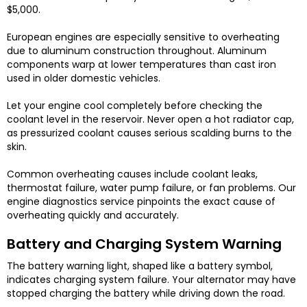
$5,000.
European engines are especially sensitive to overheating
due to aluminum construction throughout. Aluminum
components warp at lower temperatures than cast iron
used in older domestic vehicles.
Let your engine cool completely before checking the
coolant level in the reservoir. Never open a hot radiator cap,
as pressurized coolant causes serious scalding burns to the
skin.
Common overheating causes include coolant leaks,
thermostat failure, water pump failure, or fan problems. Our
engine diagnostics service pinpoints the exact cause of
overheating quickly and accurately.
Battery and Charging System Warning
The battery warning light, shaped like a battery symbol,
indicates charging system failure. Your alternator may have
stopped charging the battery while driving down the road.