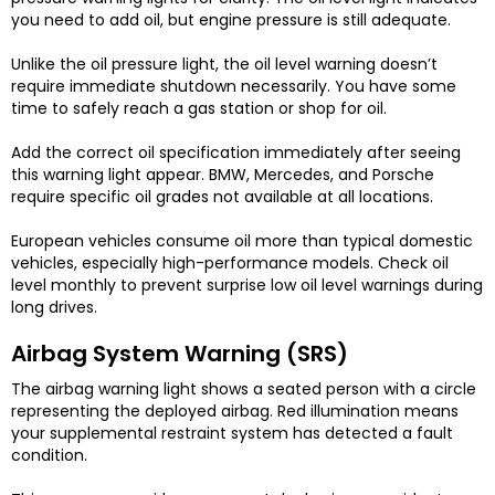
you need to add oil, but engine pressure is still adequate.
Unlike the oil pressure light, the oil level warning doesn’t
require immediate shutdown necessarily. You have some
time to safely reach a gas station or shop for oil.
Add the correct oil specification immediately after seeing
this warning light appear. BMW, Mercedes, and Porsche
require specific oil grades not available at all locations.
European vehicles consume oil more than typical domestic
vehicles, especially high-performance models. Check oil
level monthly to prevent surprise low oil level warnings during
long drives.
Airbag System Warning (SRS)
The airbag warning light shows a seated person with a circle
representing the deployed airbag. Red illumination means
your supplemental restraint system has detected a fault
condition.