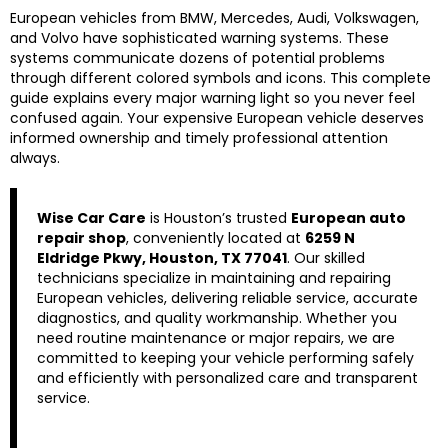
European vehicles from BMW, Mercedes, Audi, Volkswagen,
and Volvo have sophisticated warning systems. These
systems communicate dozens of potential problems
through different colored symbols and icons. This complete
guide explains every major warning light so you never feel
confused again. Your expensive European vehicle deserves
informed ownership and timely professional attention
always.
Wise Car Care
is Houston’s trusted
European auto
repair shop
, conveniently located at
6259 N
Eldridge Pkwy, Houston, TX 77041
. Our skilled
technicians specialize in maintaining and repairing
European vehicles, delivering reliable service, accurate
diagnostics, and quality workmanship. Whether you
need routine maintenance or major repairs, we are
committed to keeping your vehicle performing safely
and efficiently with personalized care and transparent
service.