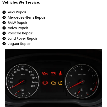
Vehicles We Service:
Audi Repair
Mercedes-Benz Repair
BMW Repair
Volvo Repair
Porsche Repair
Land Rover Repair
Jaguar Repair