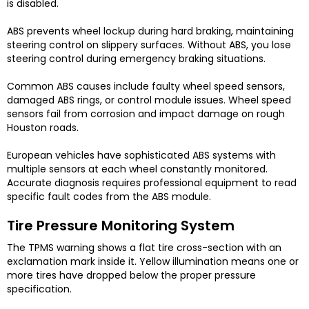
is disabled.
ABS prevents wheel lockup during hard braking, maintaining
steering control on slippery surfaces. Without ABS, you lose
steering control during emergency braking situations.
Common ABS causes include faulty wheel speed sensors,
damaged ABS rings, or control module issues. Wheel speed
sensors fail from corrosion and impact damage on rough
Houston roads.
European vehicles have sophisticated ABS systems with
multiple sensors at each wheel constantly monitored.
Accurate diagnosis requires professional equipment to read
specific fault codes from the ABS module.
Tire Pressure Monitoring System
The TPMS warning shows a flat tire cross-section with an
exclamation mark inside it. Yellow illumination means one or
more tires have dropped below the proper pressure
specification.