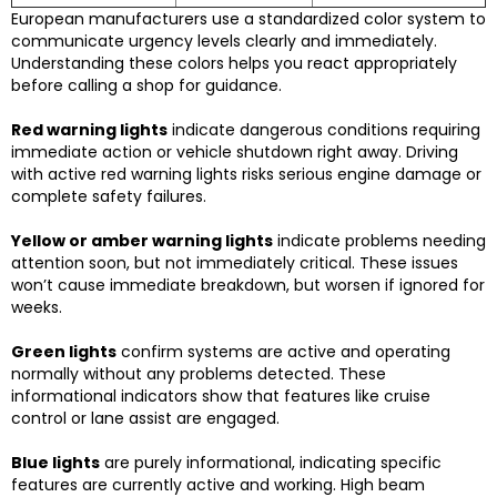
European manufacturers use a standardized color system to
communicate urgency levels clearly and immediately.
Understanding these colors helps you react appropriately
before calling a shop for guidance.
Red warning lights
indicate dangerous conditions requiring
immediate action or vehicle shutdown right away. Driving
with active red warning lights risks serious engine damage or
complete safety failures.
Yellow or amber warning lights
indicate problems needing
attention soon, but not immediately critical. These issues
won’t cause immediate breakdown, but worsen if ignored for
weeks.
Green lights
confirm systems are active and operating
normally without any problems detected. These
informational indicators show that features like cruise
control or lane assist are engaged.
Blue lights
are purely informational, indicating specific
features are currently active and working. High beam