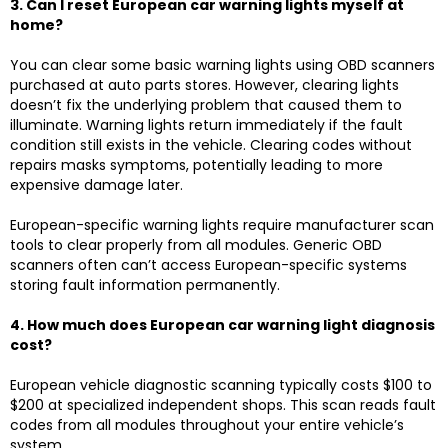
3. Can I reset European car warning lights myself at
home?
You can clear some basic warning lights using OBD scanners
purchased at auto parts stores. However, clearing lights
doesn’t fix the underlying problem that caused them to
illuminate. Warning lights return immediately if the fault
condition still exists in the vehicle. Clearing codes without
repairs masks symptoms, potentially leading to more
expensive damage later.
European-specific warning lights require manufacturer scan
tools to clear properly from all modules. Generic
OBD
scanners
often can’t access European-specific systems
storing fault information permanently.
4. How much does European car warning light diagnosis
cost?
European vehicle diagnostic scanning typically costs $100 to
$200 at specialized independent shops. This scan reads fault
codes from all modules throughout your entire vehicle’s
system.