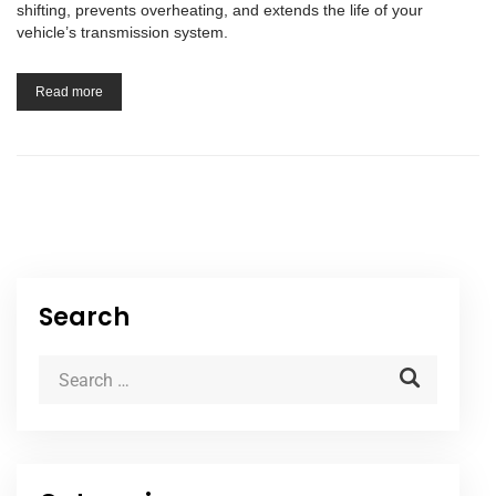
shifting, prevents overheating, and extends the life of your
vehicle’s transmission system.
Read more
Search