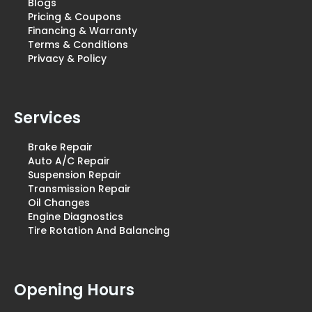
Blogs
Pricing & Coupons
Financing & Warranty
Terms & Conditions
Privacy & Policy
Services
Brake Repair
Auto A/C Repair
Suspension Repair
Transmission Repair
Oil Changes
Engine Diagnostics
Tire Rotation And Balancing
Opening Hours