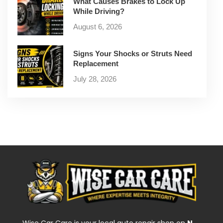
What Causes Brakes to Lock Up
While Driving?
August 6, 2026
Signs Your Shocks or Struts Need
Replacement
July 28, 2026