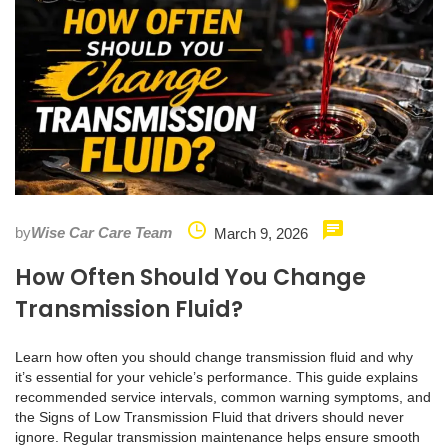
by
Wise Car Care Team
March 9, 2026
How Often Should You Change
Transmission Fluid?
Learn how often you should change transmission fluid and why
it’s essential for your vehicle’s performance. This guide explains
recommended service intervals, common warning symptoms, and
the Signs of Low Transmission Fluid that drivers should never
ignore. Regular transmission maintenance helps ensure smooth