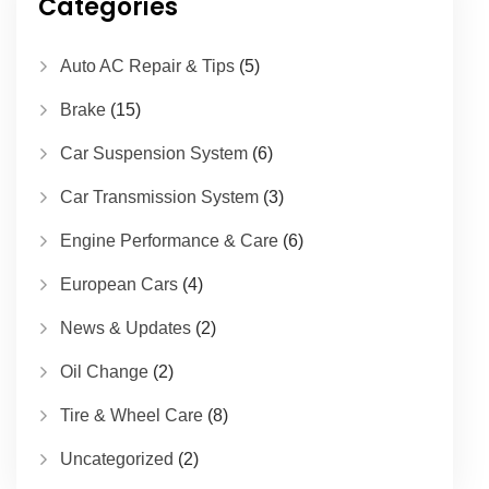
Categories
Auto AC Repair & Tips
(5)
Brake
(15)
Car Suspension System
(6)
Car Transmission System
(3)
Engine Performance & Care
(6)
European Cars
(4)
News & Updates
(2)
Oil Change
(2)
Tire & Wheel Care
(8)
Uncategorized
(2)