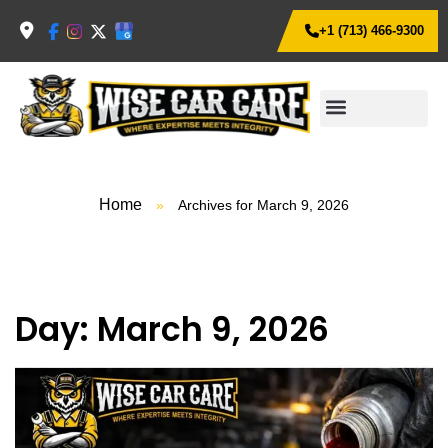
+1 (713) 466-9300
Home
»
Archives for March 9, 2026
Day:
March 9, 2026