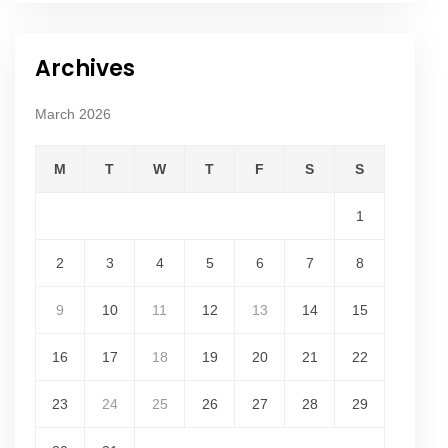
Archives
March 2026
M
T
W
T
F
S
S
1
2
3
4
5
6
7
8
9
10
11
12
13
14
15
16
17
18
19
20
21
22
23
24
25
26
27
28
29