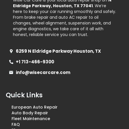
Wise Car Care is your local auto repair shop on
N
Eldridge Parkway, Houston, TX 77041
. We’re
here to keep your car running smoothly and safely.
From brake repair and auto AC repair to oil
changes, wheel alignment, suspension work, and
engine diagnostics, we take care of it all with
honest, reliable service you can trust.
6259 N Eldridge Parkway Houston, TX
+1 713-466-9300
info@wisecarcare.com
Quick Links
European Auto Repair
Auto Body Repair
Fleet Maintenance
FAQ