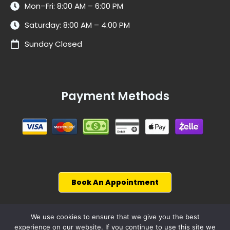
Mon–Fri: 8:00 AM – 6:00 PM
Saturday: 8:00 AM – 4:00 PM
Sunday Closed
Payment Methods
Book An Appointment
We use cookies to ensure that we give you the best
experience on our website. If you continue to use this site we
© 2026, WiseCarCare