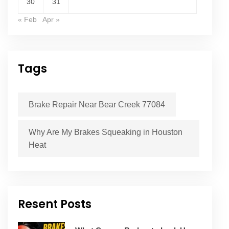
30
31
« Feb
Apr »
Tags
Brake Repair Near Bear Creek 77084
Why Are My Brakes Squeaking in Houston
Heat
Resent Posts