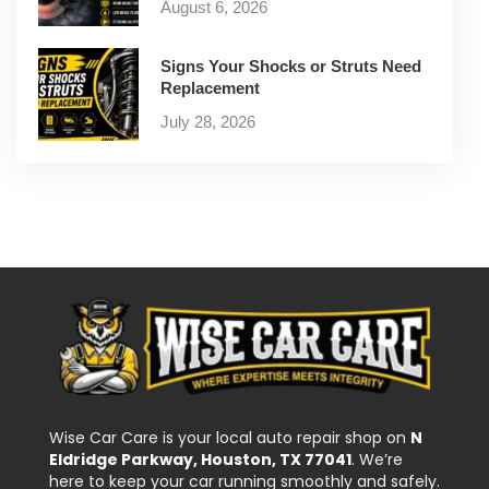
August 6, 2026
Signs Your Shocks or Struts Need
Replacement
July 28, 2026
Wise Car Care is your local auto repair shop on
N
Eldridge Parkway, Houston, TX 77041
. We’re
here to keep your car running smoothly and safely.