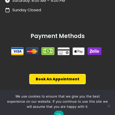
Saturday: 8:00 AM – 4:00 PM
Sunday Closed
Payment Methods
Book An Appointment
We use cookies to ensure that we give you the best
experience on our website. If you continue to use this site we
© 2026, WiseCarCare
will assume that you are happy with it.
Powered by
4p Wisdom
Ok