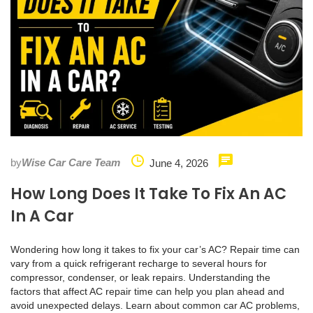
by
Wise Car Care Team
June 4, 2026
How Long Does It Take To Fix An AC
In A Car
Wondering how long it takes to fix your car’s AC? Repair time can
vary from a quick refrigerant recharge to several hours for
compressor, condenser, or leak repairs. Understanding the
factors that affect AC repair time can help you plan ahead and
avoid unexpected delays. Learn about common car AC problems,