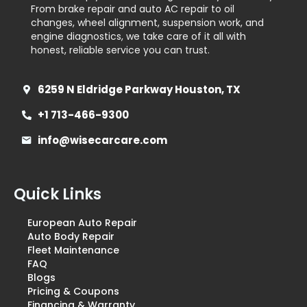
From brake repair and auto AC repair to oil
changes, wheel alignment, suspension work, and
engine diagnostics, we take care of it all with
honest, reliable service you can trust.
6259 N Eldridge Parkway Houston, TX
+1 713-466-9300
info@wisecarcare.com
Quick Links
European Auto Repair
Auto Body Repair
Fleet Maintenance
FAQ
Blogs
Pricing & Coupons
Financing & Warranty