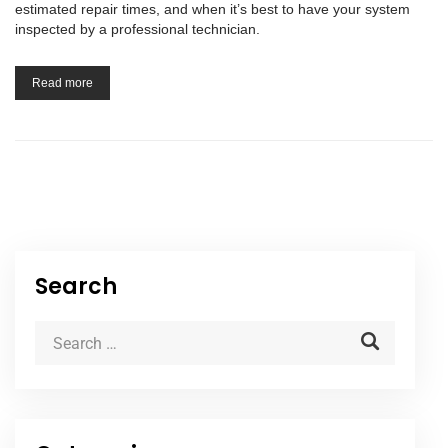
estimated repair times, and when it’s best to have your system
inspected by a professional technician.
Read more
Search