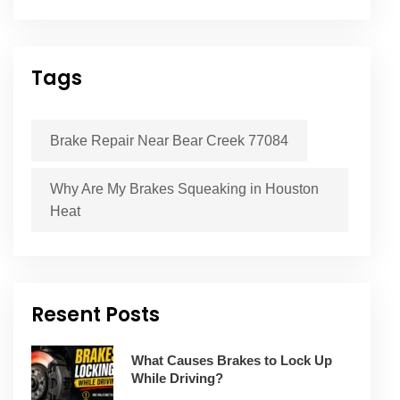
Tags
Brake Repair Near Bear Creek 77084
Why Are My Brakes Squeaking in Houston
Heat
Resent Posts
What Causes Brakes to Lock Up
While Driving?