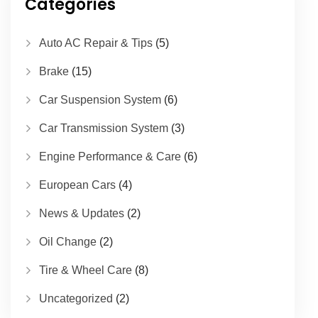
Categories
Auto AC Repair & Tips
(5)
Brake
(15)
Car Suspension System
(6)
Car Transmission System
(3)
Engine Performance & Care
(6)
European Cars
(4)
News & Updates
(2)
Oil Change
(2)
Tire & Wheel Care
(8)
Uncategorized
(2)