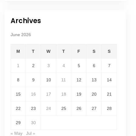
Archives
June 2026
M
T
W
T
F
S
S
1
2
3
4
5
6
7
8
9
10
11
12
13
14
15
16
17
18
19
20
21
22
23
24
25
26
27
28
29
30
« May
Jul »