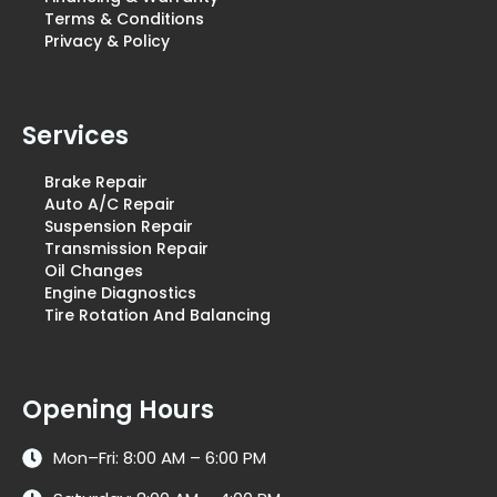
Terms & Conditions
Privacy & Policy
Services
Brake Repair
Auto A/C Repair
Suspension Repair
Transmission Repair
Oil Changes
Engine Diagnostics
Tire Rotation And Balancing
Opening Hours
Mon–Fri: 8:00 AM – 6:00 PM