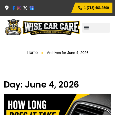
+1 (713) 466-9300
Home
»
Archives for June 4, 2026
Day:
June 4, 2026