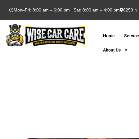
Mon–Fri: 8:00 am – 6:00 pm Sat: 8:00 am – 4:00 pm
6259 N 
Home
Servic
About Us