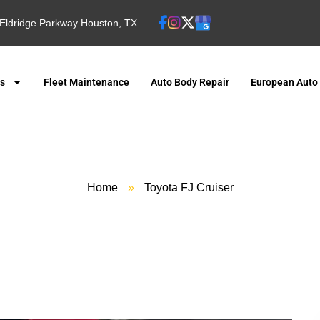
Eldridge Parkway Houston, TX
es
Fleet Maintenance
Auto Body Repair
European Auto
Home
»
Toyota FJ Cruiser