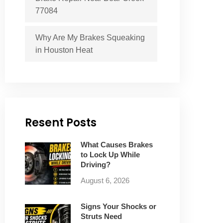
77084
Why Are My Brakes Squeaking
in Houston Heat
Resent Posts
What Causes Brakes
to Lock Up While
Driving?
August 6, 2026
Signs Your Shocks or
Struts Need