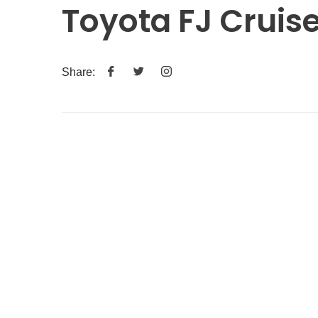
Toyota FJ Cruis
Share: