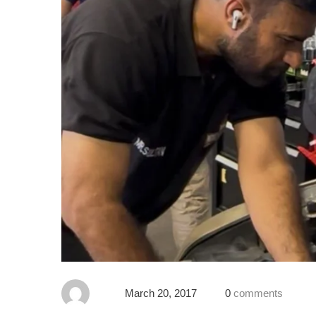
March 20, 2017
0
comments