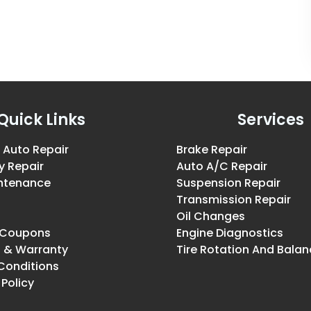
Quick Links
Services
 Auto Repair
Brake Repair
y Repair
Auto A/C Repair
intenance
Suspension Repair
Transmission Repair
Oil Changes
& Coupons
Engine Diagnostics
g & Warranty
Tire Rotation And Balan
Conditions
 Policy