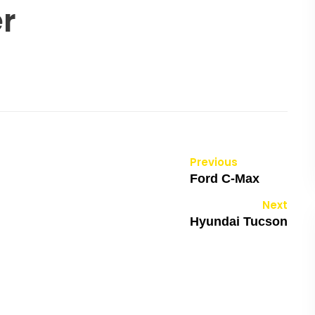
er
Previous
Ford C-Max
Next
Hyundai Tucson