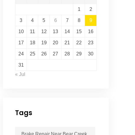
1
2
3
4
5
6
7
8
9
10
11
12
13
14
15
16
17
18
19
20
21
22
23
24
25
26
27
28
29
30
31
« Jul
Tags
Brake Repair Near Bear Creek