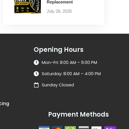
Replacement
July 28, 2026
Opening Hours
Mon–Fri: 8:00 AM – 6:00 PM
Saturday: 8:00 AM – 4:00 PM
Sunday Closed
cing
Payment Methods