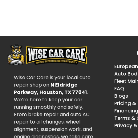
European
Auto Bod
Wise Car Care is your local auto
Fleet Ma
repair shop on
N Eldridge
FAQ
Parkway, Houston, TX 77041
.
Blogs
We’re here to keep your car
Pricing 
running smoothly and safely.
Financin
From brake repair and auto AC
Terms & 
repair to oil changes, wheel
Privacy &
alignment, suspension work, and
engine diagnostics, we take care