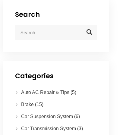
Search
Categories
Auto AC Repair & Tips
(5)
Brake
(15)
Car Suspension System
(6)
Car Transmission System
(3)