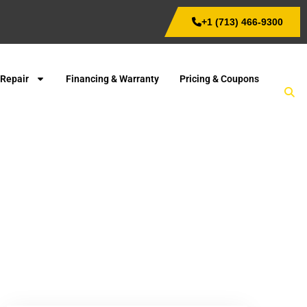
+1 (713) 466-9300
 Repair
Financing & Warranty
Pricing & Coupons