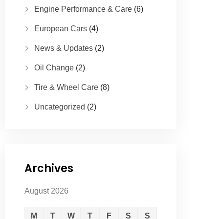
Engine Performance & Care
(6)
European Cars
(4)
News & Updates
(2)
Oil Change
(2)
Tire & Wheel Care
(8)
Uncategorized
(2)
Archives
August 2026
M
T
W
T
F
S
S