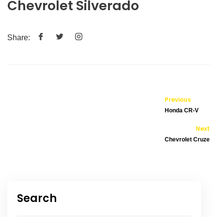
Chevrolet Silverado
Share:
Previous
Honda CR-V
Next
Chevrolet Cruze
Search