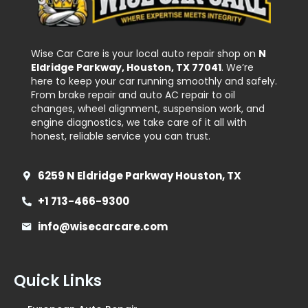
Wise Car Care is your local auto repair shop on
N
Eldridge Parkway, Houston, TX 77041
. We’re
here to keep your car running smoothly and safely.
From brake repair and auto AC repair to oil
changes, wheel alignment, suspension work, and
engine diagnostics, we take care of it all with
honest, reliable service you can trust.
6259 N Eldridge Parkway Houston, TX
+1 713-466-9300
info@wisecarcare.com
Quick Links