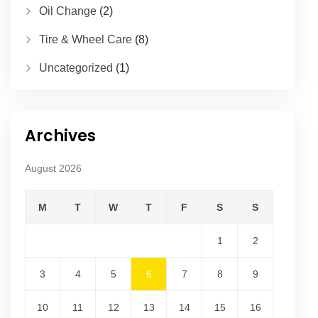
Oil Change
(2)
Tire & Wheel Care
(8)
Uncategorized
(1)
Archives
August 2026
M
T
W
T
F
S
S
1
2
3
4
5
6
7
8
9
10
11
12
13
14
15
16