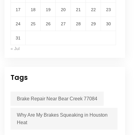
17
18
19
20
21
22
23
24
25
26
27
28
29
30
31
« Jul
Tags
Brake Repair Near Bear Creek 77084
Why Are My Brakes Squeaking in Houston
Heat