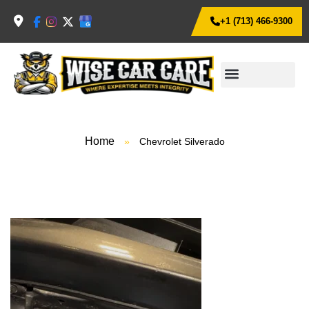
+1 (713) 466-9300
Home
»
Chevrolet Silverado