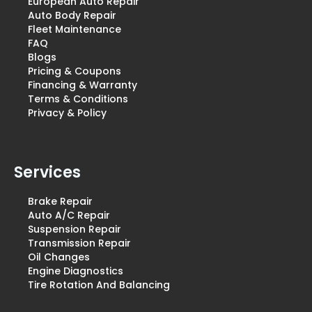
European Auto Repair
Auto Body Repair
Fleet Maintenance
FAQ
Blogs
Pricing & Coupons
Financing & Warranty
Terms & Conditions
Privacy & Policy
Services
Brake Repair
Auto A/C Repair
Suspension Repair
Transmission Repair
Oil Changes
Engine Diagnostics
Tire Rotation And Balancing