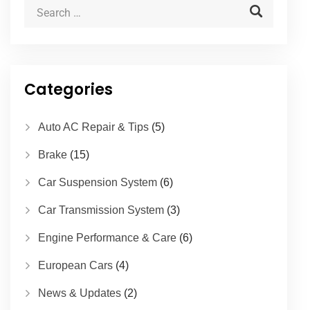
Categories
Auto AC Repair & Tips
(5)
Brake
(15)
Car Suspension System
(6)
Car Transmission System
(3)
Engine Performance & Care
(6)
European Cars
(4)
News & Updates
(2)