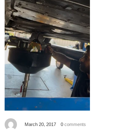
March 20, 2017
0
comments