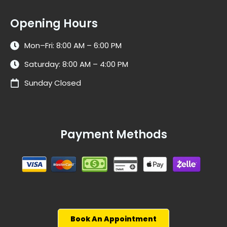
Opening Hours
Mon–Fri: 8:00 AM – 6:00 PM
Saturday: 8:00 AM – 4:00 PM
Sunday Closed
Payment Methods
Book An Appointment