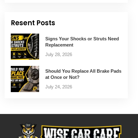
Resent Posts
Signs Your Shocks or Struts Need
Replacement
July 28, 2026
Should You Replace All Brake Pads
at Once or Not?
July 24, 2026