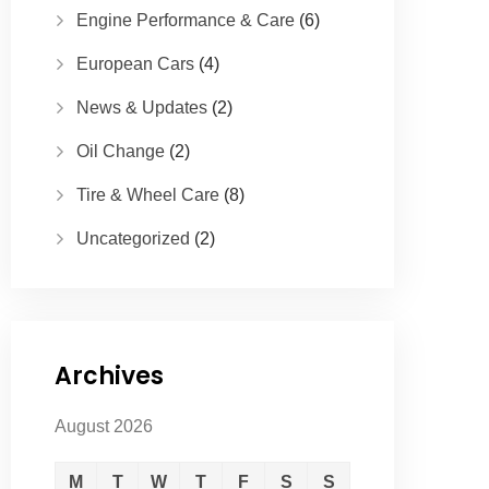
Engine Performance & Care
(6)
European Cars
(4)
News & Updates
(2)
Oil Change
(2)
Tire & Wheel Care
(8)
Uncategorized
(2)
Archives
August 2026
M
T
W
T
F
S
S