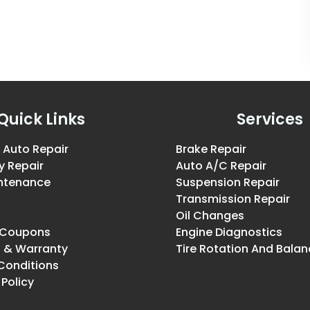
Quick Links
Services
 Auto Repair
Brake Repair
y Repair
Auto A/C Repair
intenance
Suspension Repair
Transmission Repair
Oil Changes
& Coupons
Engine Diagnostics
g & Warranty
Tire Rotation And Balan
Conditions
 Policy