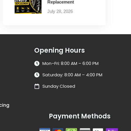
Replacement
July 28, 2026
Opening Hours
Mon–Fri: 8:00 AM – 6:00 PM
Saturday: 8:00 AM – 4:00 PM
Sunday Closed
cing
Payment Methods