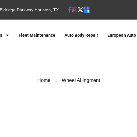
Eldridge Parkway Houston, TX
es
Fleet Maintenance
Auto Body Repair
European Auto
Home
»
Wheel Allingment