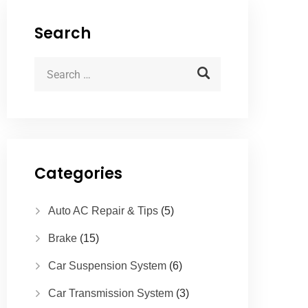
Search
Categories
Auto AC Repair & Tips
(5)
Brake
(15)
Car Suspension System
(6)
Car Transmission System
(3)