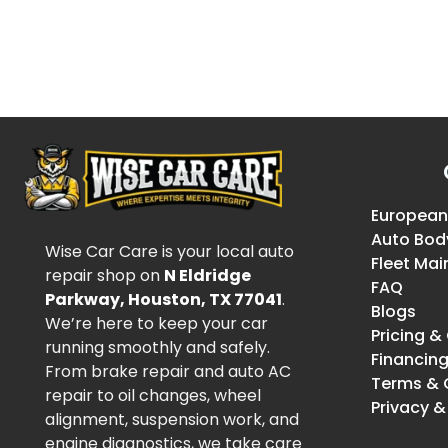
European
Auto Bod
Wise Car Care is your local auto
Fleet Ma
repair shop on
N Eldridge
FAQ
Parkway, Houston, TX 77041
.
Blogs
We’re here to keep your car
Pricing 
running smoothly and safely.
Financin
From brake repair and auto AC
Terms & 
repair to oil changes, wheel
Privacy &
alignment, suspension work, and
engine diagnostics, we take care