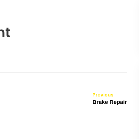
nt
Previous
Brake Repair