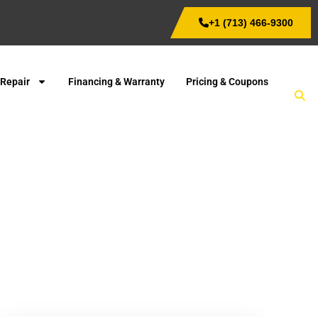
+1 (713) 466-9300
 Repair
Financing & Warranty
Pricing & Coupons