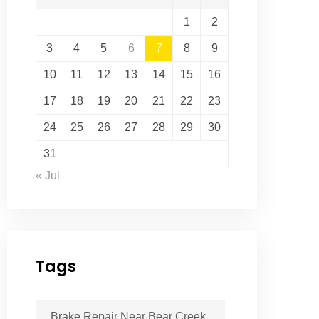
1
2
3
4
5
6
7
8
9
10
11
12
13
14
15
16
17
18
19
20
21
22
23
24
25
26
27
28
29
30
31
« Jul
Tags
Brake Repair Near Bear Creek