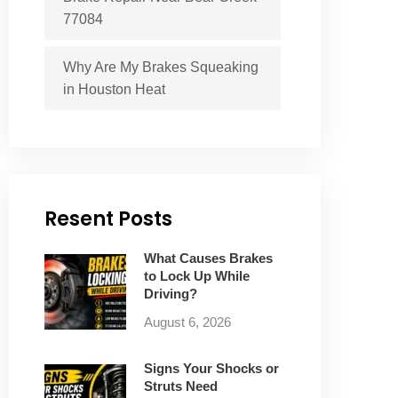
77084
Why Are My Brakes Squeaking
in Houston Heat
Resent Posts
What Causes Brakes
to Lock Up While
Driving?
August 6, 2026
Signs Your Shocks or
Struts Need