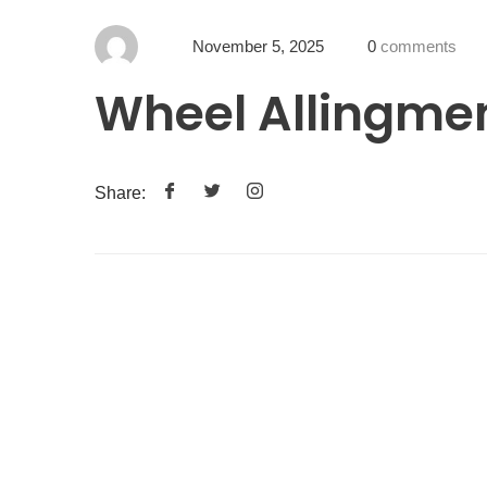
November 5, 2025
0
comments
Wheel Allingme
Share: