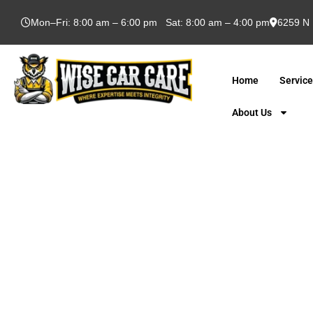
Mon–Fri: 8:00 am – 6:00 pm Sat: 8:00 am – 4:00 pm
6259 N 
Home
Servic
About Us