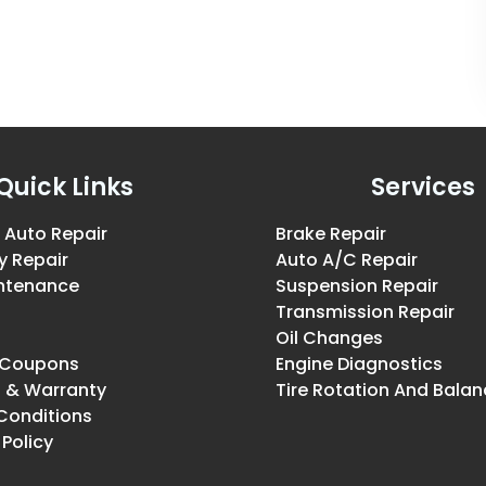
Quick Links
Services
 Auto Repair
Brake Repair
y Repair
Auto A/C Repair
intenance
Suspension Repair
Transmission Repair
Oil Changes
& Coupons
Engine Diagnostics
g & Warranty
Tire Rotation And Balan
Conditions
 Policy