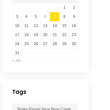
1
2
3
4
5
6
7
8
9
10
11
12
13
14
15
16
17
18
19
20
21
22
23
24
25
26
27
28
29
30
31
« Jul
Tags
Brake Repair Near Bear Creek