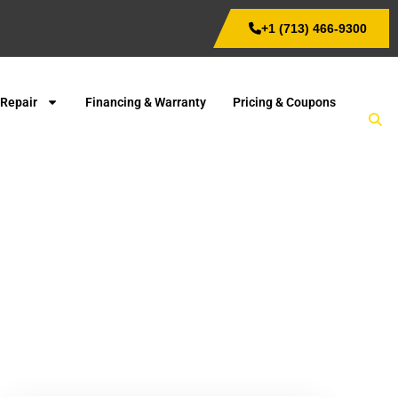
+1 (713) 466-9300
 Repair
Financing & Warranty
Pricing & Coupons