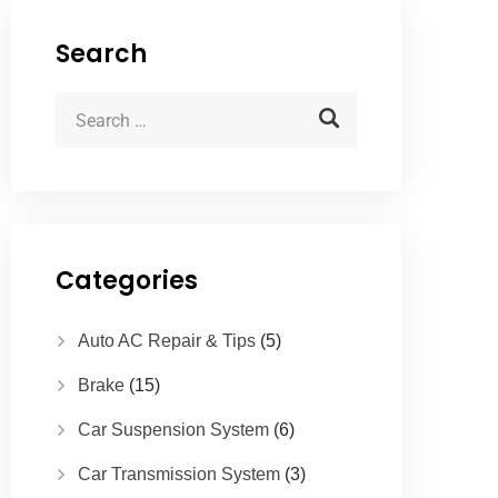
Search
Categories
Auto AC Repair & Tips
(5)
Brake
(15)
Car Suspension System
(6)
Car Transmission System
(3)