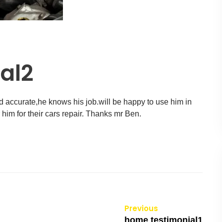
al2
d accurate,he knows his job.will be happy to use him in
r him for their cars repair. Thanks mr Ben.
Previous
home testimonial1