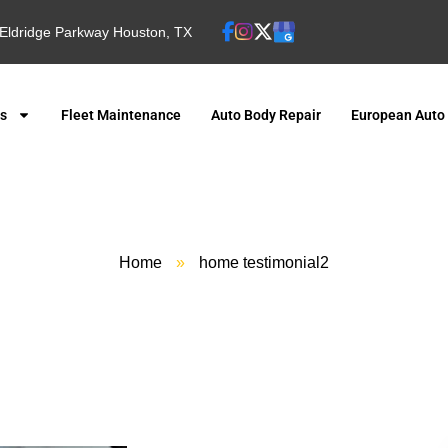
Eldridge Parkway Houston, TX
es
Fleet Maintenance
Auto Body Repair
European Auto
Home
»
home testimonial2