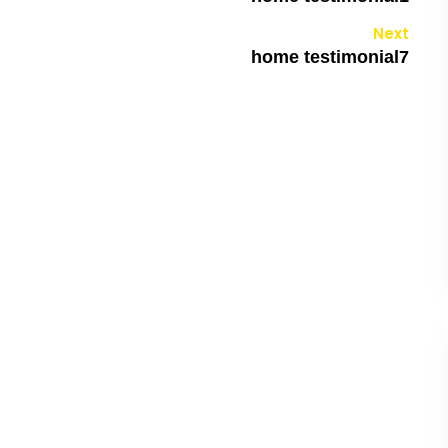
Next
home testimonial7