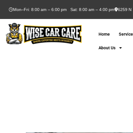
Mon–Fri: 8:00 am – 6:00 pm Sat: 8:00 am – 4:00 pm
6259 N 
Home
Servic
About Us