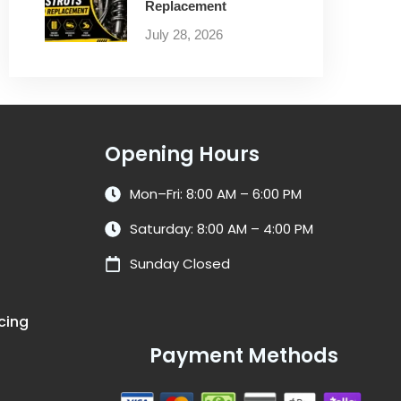
Replacement
July 28, 2026
Opening Hours
Mon–Fri: 8:00 AM – 6:00 PM
Saturday: 8:00 AM – 4:00 PM
Sunday Closed
cing
Payment Methods