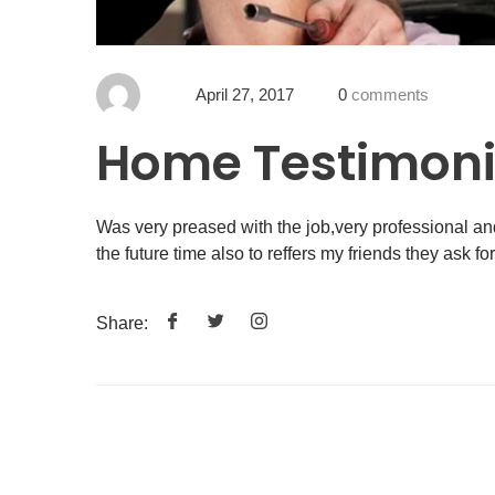
April 27, 2017
0
comments
Home Testimoni
Was very preased with the job,very professional an
the future time also to reffers my friends they ask fo
Share: