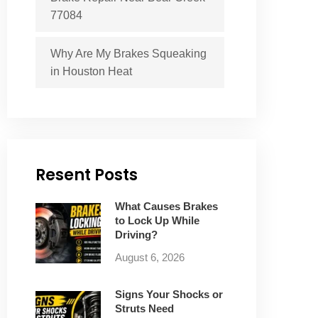
77084
Why Are My Brakes Squeaking
in Houston Heat
Resent Posts
What Causes Brakes
to Lock Up While
Driving?
August 6, 2026
Signs Your Shocks or
Struts Need