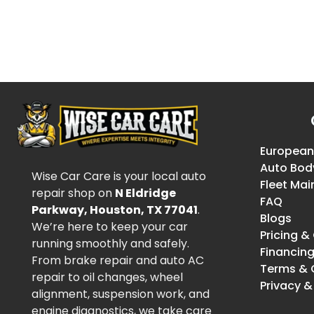
European
Auto Bod
Wise Car Care is your local auto
Fleet Ma
repair shop on
N Eldridge
FAQ
Parkway, Houston, TX 77041
.
Blogs
We’re here to keep your car
Pricing 
running smoothly and safely.
Financin
From brake repair and auto AC
Terms & 
repair to oil changes, wheel
Privacy &
alignment, suspension work, and
engine diagnostics, we take care