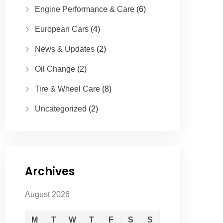
Engine Performance & Care
(6)
European Cars
(4)
News & Updates
(2)
Oil Change
(2)
Tire & Wheel Care
(8)
Uncategorized
(2)
Archives
August 2026
M
T
W
T
F
S
S