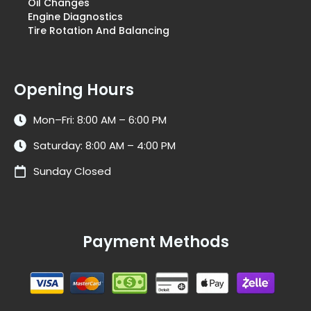
Oil Changes
Engine Diagnostics
Tire Rotation And Balancing
Opening Hours
Mon–Fri: 8:00 AM – 6:00 PM
Saturday: 8:00 AM – 4:00 PM
Sunday Closed
Payment Methods