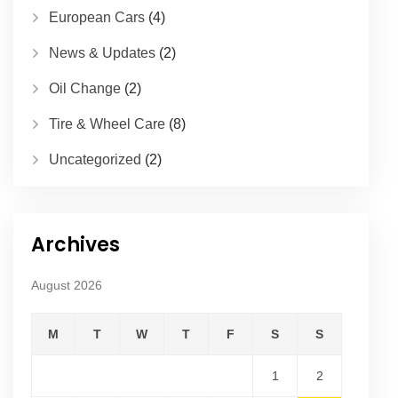
European Cars
(4)
News & Updates
(2)
Oil Change
(2)
Tire & Wheel Care
(8)
Uncategorized
(2)
Archives
August 2026
M
T
W
T
F
S
S
1
2