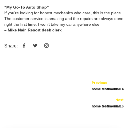
“My Go-To Auto Shop”
If you’re looking for honest mechanics who care, this is the place.
The customer service is amazing and the repairs are always done
right the first time. I won’t take my car anywhere else.
– Mike Nair, Resort desk clerk
Share:
Previous
home testimonial14
Next
home testimonial16