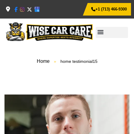
+1 (713) 466-9300
Home
»
home testimonial15