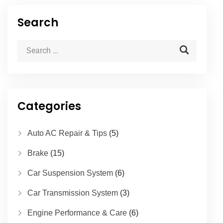
Search
Categories
Auto AC Repair & Tips
(5)
Brake
(15)
Car Suspension System
(6)
Car Transmission System
(3)
Engine Performance & Care
(6)