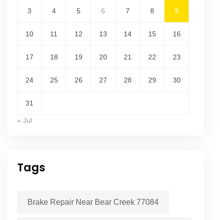
3
4
5
6
7
8
9
10
11
12
13
14
15
16
17
18
19
20
21
22
23
24
25
26
27
28
29
30
31
« Jul
Tags
Brake Repair Near Bear Creek 77084