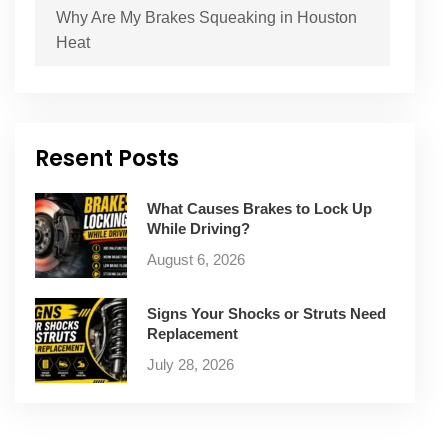
Why Are My Brakes Squeaking in Houston
Heat
Resent Posts
What Causes Brakes to Lock Up
While Driving?
August 6, 2026
Signs Your Shocks or Struts Need
Replacement
July 28, 2026