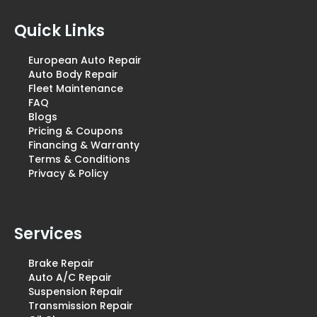
Quick Links
European Auto Repair
Auto Body Repair
Fleet Maintenance
FAQ
Blogs
Pricing & Coupons
Financing & Warranty
Terms & Conditions
Privacy & Policy
Services
Brake Repair
Auto A/C Repair
Suspension Repair
Transmission Repair