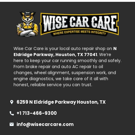
Wise Car Care is your local auto repair shop on
N
Eldridge Parkway, Houston, TX 77041
. We’re
here to keep your car running smoothly and safely.
From brake repair and auto AC repair to oil
changes, wheel alignment, suspension work, and
engine diagnostics, we take care of it all with
honest, reliable service you can trust.
6259 N Eldridge Parkway Houston, TX
+1 713-466-9300
info@wisecarcare.com