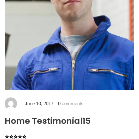
June 10, 2017
0
comments
Home Testimonial15
⭐⭐⭐⭐⭐