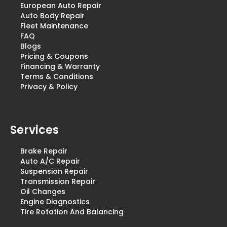
European Auto Repair
Auto Body Repair
Fleet Maintenance
FAQ
Blogs
Pricing & Coupons
Financing & Warranty
Terms & Conditions
Privacy & Policy
Services
Brake Repair
Auto A/C Repair
Suspension Repair
Transmission Repair
Oil Changes
Engine Diagnostics
Tire Rotation And Balancing