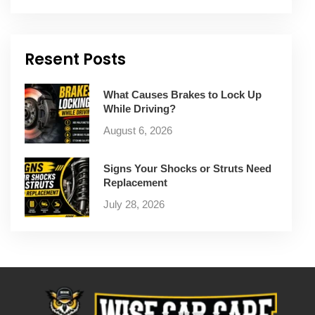
Resent Posts
What Causes Brakes to Lock Up
While Driving?
August 6, 2026
Signs Your Shocks or Struts Need
Replacement
July 28, 2026