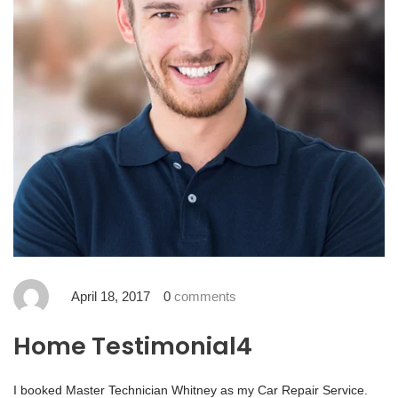
April 18, 2017
0
comments
Home Testimonial4
I booked Master Technician Whitney as my Car Repair Service.