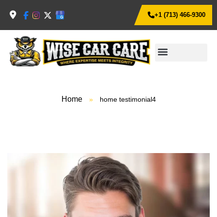
+1 (713) 466-9300
Home
»
home testimonial4