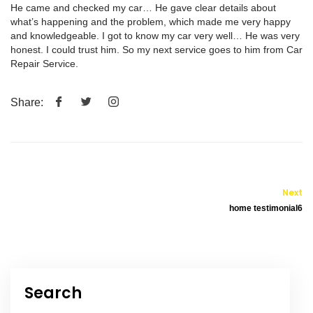
He came and checked my car… He gave clear details about
what’s happening and the problem, which made me very happy
and knowledgeable. I got to know my car very well… He was very
honest. I could trust him. So my next service goes to him from Car
Repair Service.
Share:
Next
home testimonial6
Search