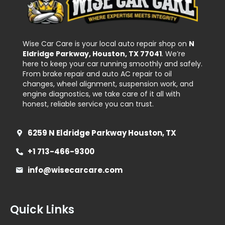
Wise Car Care is your local auto repair shop on
N
Eldridge Parkway, Houston, TX 77041
. We’re
here to keep your car running smoothly and safely.
From brake repair and auto AC repair to oil
changes, wheel alignment, suspension work, and
engine diagnostics, we take care of it all with
honest, reliable service you can trust.
6259 N Eldridge Parkway Houston, TX
+1 713-466-9300
info@wisecarcare.com
Quick Links