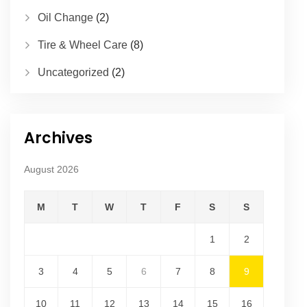
Oil Change
(2)
Tire & Wheel Care
(8)
Uncategorized
(2)
Archives
August 2026
M
T
W
T
F
S
S
1
2
3
4
5
6
7
8
9
10
11
12
13
14
15
16