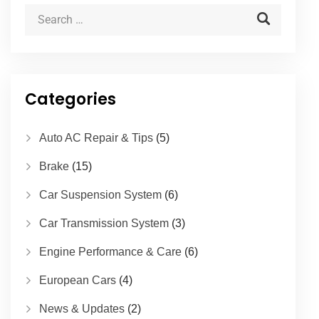
Categories
Auto AC Repair & Tips
(5)
Brake
(15)
Car Suspension System
(6)
Car Transmission System
(3)
Engine Performance & Care
(6)
European Cars
(4)
News & Updates
(2)