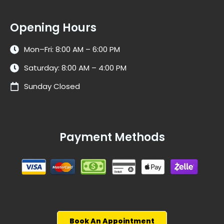
Opening Hours
Mon–Fri: 8:00 AM – 6:00 PM
Saturday: 8:00 AM – 4:00 PM
Sunday Closed
Payment Methods
Book An Appointment