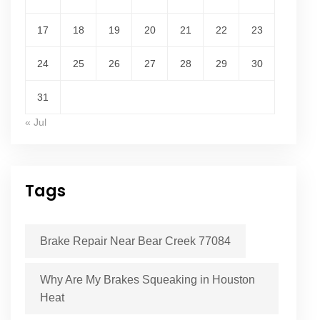
17
18
19
20
21
22
23
24
25
26
27
28
29
30
31
« Jul
Tags
Brake Repair Near Bear Creek 77084
Why Are My Brakes Squeaking in Houston
Heat